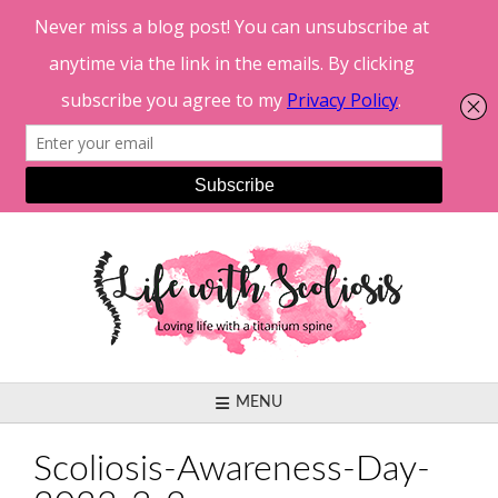
Skip
to
content
MENU
Scoliosis-Awareness-Day-