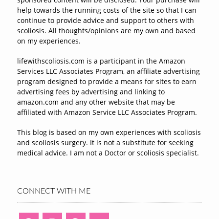
help towards the running costs of the site so that I can
continue to provide advice and support to others with
scoliosis. All thoughts/opinions are my own and based
on my experiences.
lifewithscoliosis.com is a participant in the Amazon
Services LLC Associates Program, an affiliate advertising
program designed to provide a means for sites to earn
advertising fees by advertising and linking to
amazon.com and any other website that may be
affiliated with Amazon Service LLC Associates Program.
This blog is based on my own experiences with scoliosis
and scoliosis surgery. It is not a substitute for seeking
medical advice. I am not a Doctor or scoliosis specialist.
CONNECT WITH ME