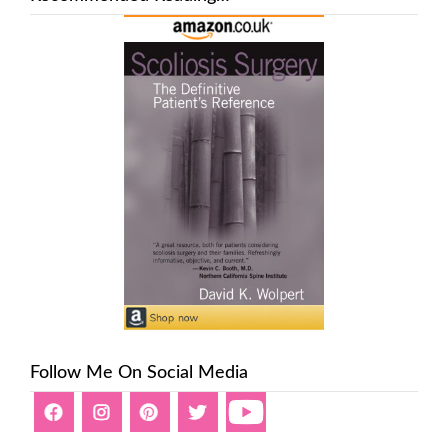
Follow Me On Social Media