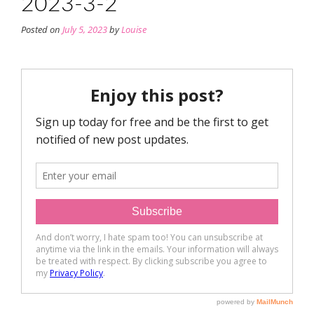
2023-3-2
Posted on
July 5, 2023
by
Louise