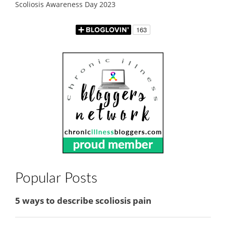
Scoliosis Awareness Day 2023
Popular Posts