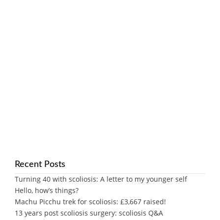
Recent Posts
Turning 40 with scoliosis: A letter to my younger self
Hello, how’s things?
Machu Picchu trek for scoliosis: £3,667 raised!
13 years post scoliosis surgery: scoliosis Q&A