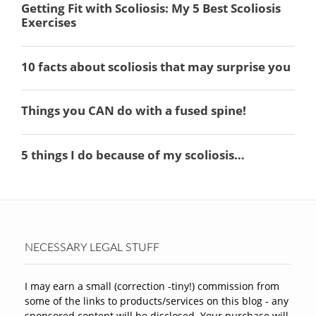
NECESSARY LEGAL STUFF
I may earn a small (correction -tiny!) commission from
some of the links to products/services on this blog - any
sponsored content will be disclosed. Your purchase will