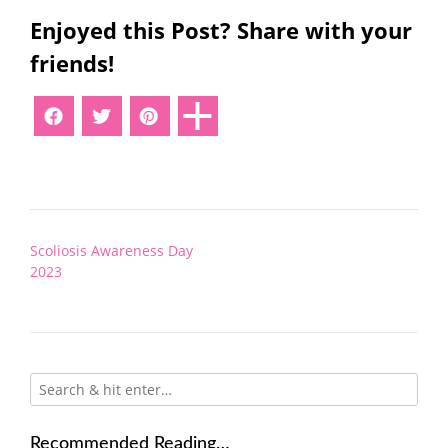
Enjoyed this Post? Share with your
friends!
Post
Scoliosis Awareness Day
navigation
2023
Recommended Reading…