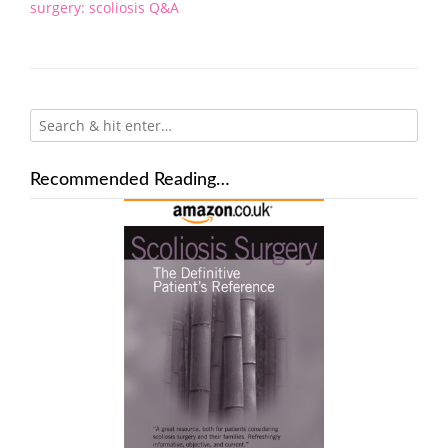
navigation
surgery: scoliosis Q&A
Recommended Reading…