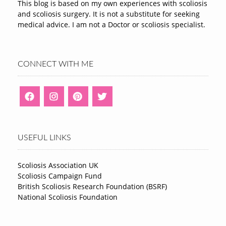
This blog is based on my own experiences with scoliosis
and scoliosis surgery. It is not a substitute for seeking
medical advice. I am not a Doctor or scoliosis specialist.
CONNECT WITH ME
USEFUL LINKS
Scoliosis Association UK
Scoliosis Campaign Fund
British Scoliosis Research Foundation (BSRF)
National Scoliosis Foundation