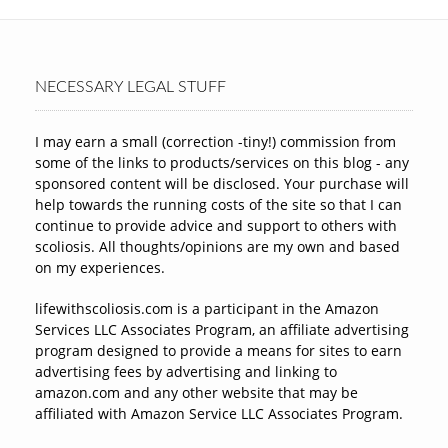
NECESSARY LEGAL STUFF
I may earn a small (correction -tiny!) commission from
some of the links to products/services on this blog - any
sponsored content will be disclosed. Your purchase will
help towards the running costs of the site so that I can
continue to provide advice and support to others with
scoliosis. All thoughts/opinions are my own and based
on my experiences.
lifewithscoliosis.com is a participant in the Amazon
Services LLC Associates Program, an affiliate advertising
program designed to provide a means for sites to earn
advertising fees by advertising and linking to
amazon.com and any other website that may be
affiliated with Amazon Service LLC Associates Program.