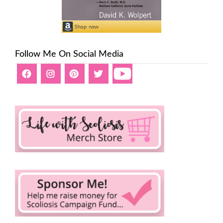
Follow Me On Social Media