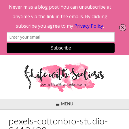
Skip
to
content
MENU
pexels-cottonbro-studio-