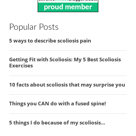
Popular Posts