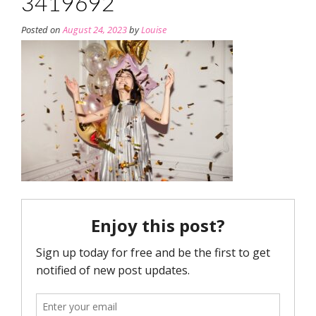
3419692
Posted on
August 24, 2023
by
Louise