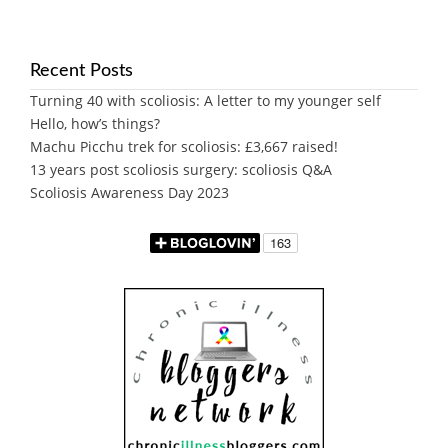
Recent Posts
Turning 40 with scoliosis: A letter to my younger self
Hello, how’s things?
Machu Picchu trek for scoliosis: £3,667 raised!
13 years post scoliosis surgery: scoliosis Q&A
Scoliosis Awareness Day 2023