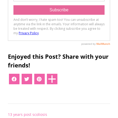
Enjoyed this Post? Share with your
friends!
Post
13 years post scoliosis