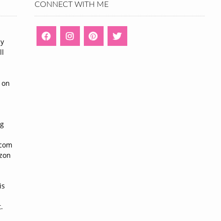
CONNECT WITH ME
ny
ll
n
 on
ng
n
.com
azon
is
.