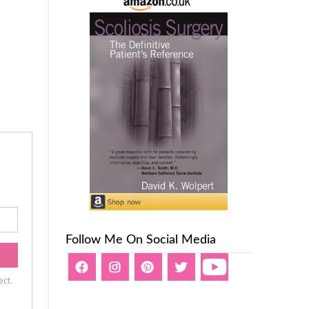
Follow Me On Social Media