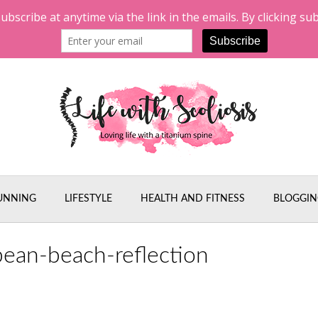
UNNING
LIFESTYLE
HEALTH AND FITNESS
BLOGGIN
bean-beach-reflection