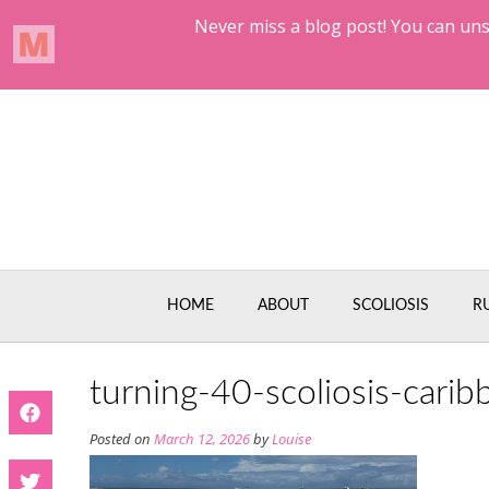
Skip
to
content
HOME
ABOUT
SCOLIOSIS
R
turning-40-scoliosis-carib
Posted on
March 12, 2026
by
Louise