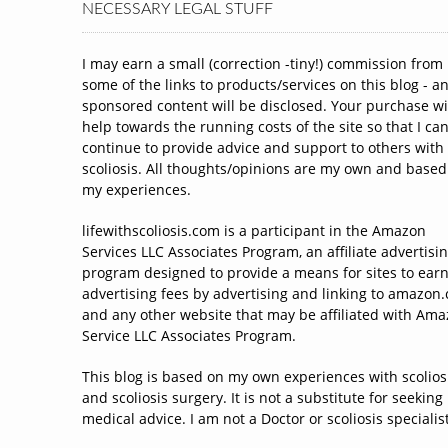
NECESSARY LEGAL STUFF
I may earn a small (correction -tiny!) commission from
some of the links to products/services on this blog - a
sponsored content will be disclosed. Your purchase wi
help towards the running costs of the site so that I ca
continue to provide advice and support to others with
scoliosis. All thoughts/opinions are my own and based
my experiences.
lifewithscoliosis.com is a participant in the Amazon
Services LLC Associates Program, an affiliate advertisi
program designed to provide a means for sites to ear
advertising fees by advertising and linking to amazon
and any other website that may be affiliated with Am
Service LLC Associates Program.
This blog is based on my own experiences with scolios
and scoliosis surgery. It is not a substitute for seeking
medical advice. I am not a Doctor or scoliosis specialist