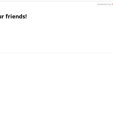
r friends!