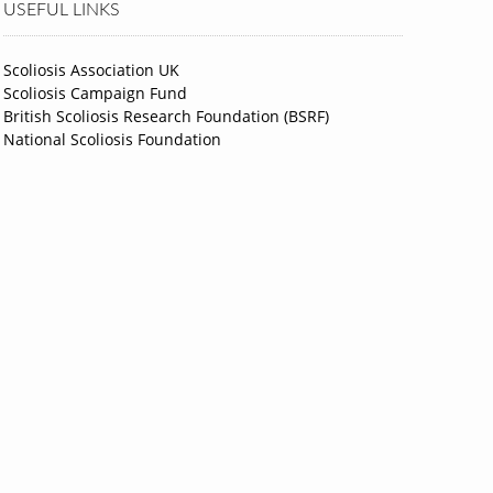
USEFUL LINKS
Scoliosis Association UK
Scoliosis Campaign Fund
British Scoliosis Research Foundation (BSRF)
National Scoliosis Foundation