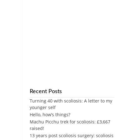
Recent Posts
Turning 40 with scoliosis: A letter to my
younger self
Hello, how’s things?
Machu Picchu trek for scoliosis: £3,667
raised!
13 years post scoliosis surgery: scoliosis