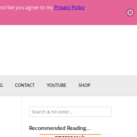
G
CONTACT
YOUTUBE
SHOP
Recommended Reading…