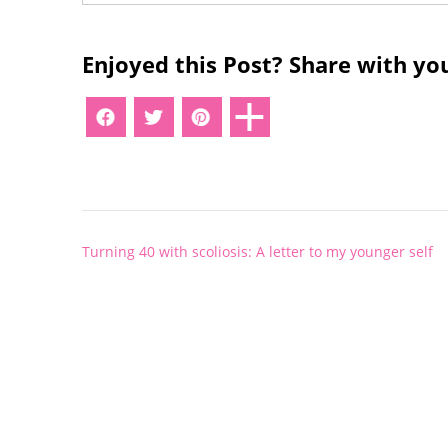
Enjoyed this Post? Share with you
Post
Turning 40 with scoliosis: A letter to my younger self
navigation