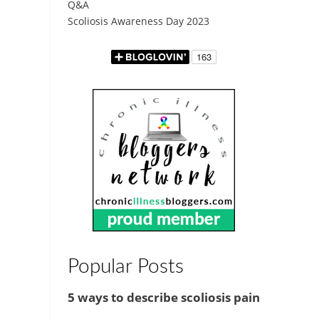
Q&A
Scoliosis Awareness Day 2023
Popular Posts