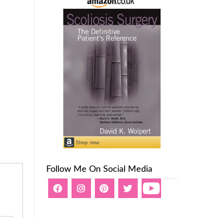
Follow Me On Social Media