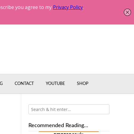
G
CONTACT
YOUTUBE
SHOP
Recommended Reading…