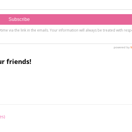
r friends!
es)