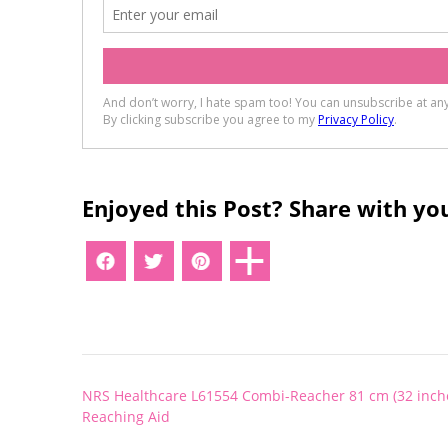
Enjoyed this Post? Share with you
Post
NRS Healthcare L61554 Combi-Reacher 81 cm (32 inch
navigation
Reaching Aid