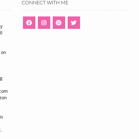
CONNECT WITH ME
ny
ll
n
 on
ng
n
.com
azon
is
.