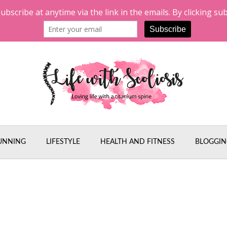
UNNING
LIFESTYLE
HEALTH AND FITNESS
BLOGGIN