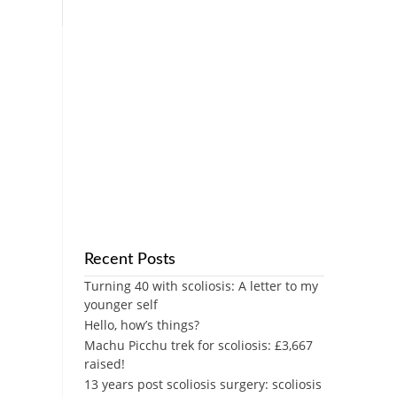
Recent Posts
Turning 40 with scoliosis: A letter to my
younger self
Hello, how’s things?
Machu Picchu trek for scoliosis: £3,667
raised!
13 years post scoliosis surgery: scoliosis