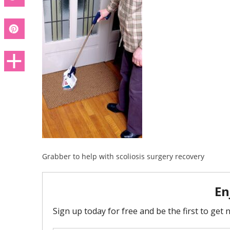
Grabber to help with scoliosis surgery recovery