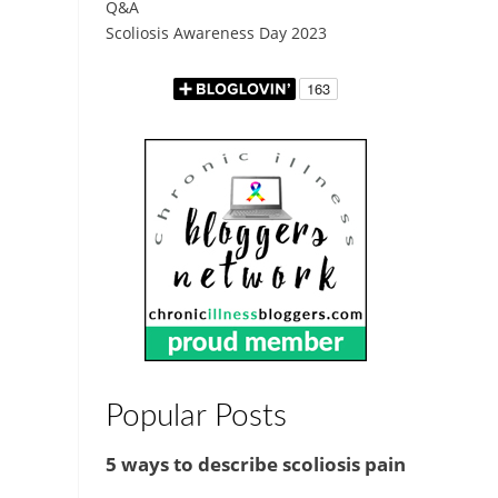
Q&A
Scoliosis Awareness Day 2023
Popular Posts