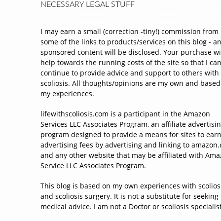
NECESSARY LEGAL STUFF
I may earn a small (correction -tiny!) commission from
some of the links to products/services on this blog - a
sponsored content will be disclosed. Your purchase wi
help towards the running costs of the site so that I ca
continue to provide advice and support to others with
scoliosis. All thoughts/opinions are my own and based
my experiences.
lifewithscoliosis.com is a participant in the Amazon
Services LLC Associates Program, an affiliate advertisi
program designed to provide a means for sites to ear
advertising fees by advertising and linking to amazon
and any other website that may be affiliated with Am
Service LLC Associates Program.
This blog is based on my own experiences with scolios
and scoliosis surgery. It is not a substitute for seeking
medical advice. I am not a Doctor or scoliosis specialist