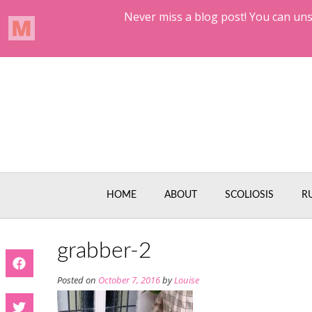
Skip
to
content
HOME
ABOUT
SCOLIOSIS
R
grabber-2
Posted on
October 7, 2016
by
Louise