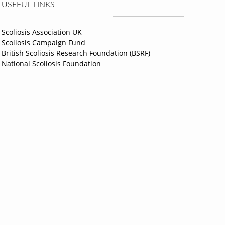
USEFUL LINKS
Scoliosis Association UK
Scoliosis Campaign Fund
British Scoliosis Research Foundation (BSRF)
National Scoliosis Foundation