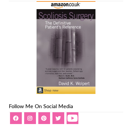
Follow Me On Social Media