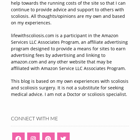
help towards the running costs of the site so that I can
continue to provide advice and support to others with
scoliosis. All thoughts/opinions are my own and based
on my experiences.
lifewithscoliosis.com is a participant in the Amazon
Services LLC Associates Program, an affiliate advertising
program designed to provide a means for sites to earn
advertising fees by advertising and linking to
amazon.com and any other website that may be
affiliated with Amazon Service LLC Associates Program.
This blog is based on my own experiences with scoliosis
and scoliosis surgery. It is not a substitute for seeking
medical advice. I am not a Doctor or scoliosis specialist.
CONNECT WITH ME