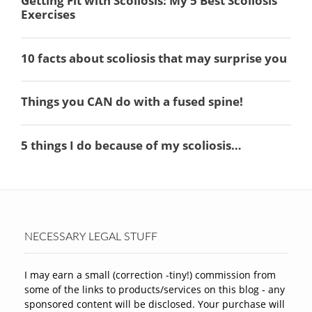
NECESSARY LEGAL STUFF
I may earn a small (correction -tiny!) commission from
some of the links to products/services on this blog - any
sponsored content will be disclosed. Your purchase will