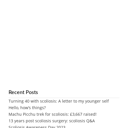
Recent Posts
Turning 40 with scoliosis: A letter to my younger self
Hello, how’s things?
Machu Picchu trek for scoliosis: £3,667 raised!
13 years post scoliosis surgery: scoliosis Q&A
Scoliosis Awareness Day 2023