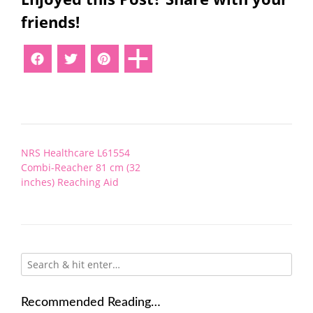
friends!
Post
NRS Healthcare L61554
navigation
Combi-Reacher 81 cm (32
inches) Reaching Aid
Recommended Reading…