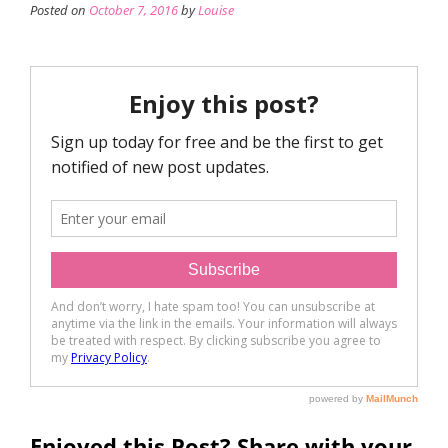
Posted on
October 7, 2016
by
Louise
Enjoyed this Post? Share with your