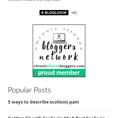
Popular Posts