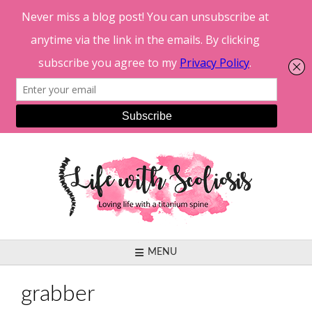
Skip
to
content
MENU
grabber