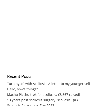
Recent Posts
Turning 40 with scoliosis: A letter to my younger self
Hello, how’s things?
Machu Picchu trek for scoliosis: £3,667 raised!
13 years post scoliosis surgery: scoliosis Q&A
Scoliosis Awareness Day 2023