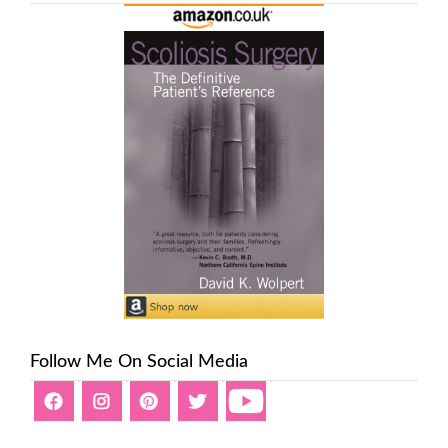
Follow Me On Social Media