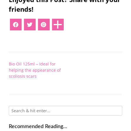
friends!
Post
Bio Oil 125ml – Ideal for
navigation
helping the appearance of
scoliosis scars
Recommended Reading…