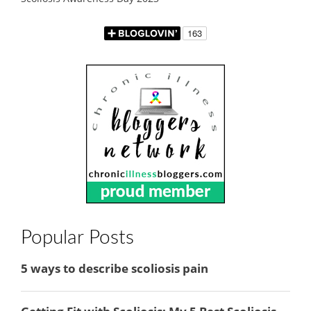
Popular Posts