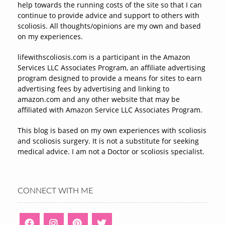
help towards the running costs of the site so that I can
continue to provide advice and support to others with
scoliosis. All thoughts/opinions are my own and based
on my experiences.
lifewithscoliosis.com is a participant in the Amazon
Services LLC Associates Program, an affiliate advertising
program designed to provide a means for sites to earn
advertising fees by advertising and linking to
amazon.com and any other website that may be
affiliated with Amazon Service LLC Associates Program.
This blog is based on my own experiences with scoliosis
and scoliosis surgery. It is not a substitute for seeking
medical advice. I am not a Doctor or scoliosis specialist.
CONNECT WITH ME