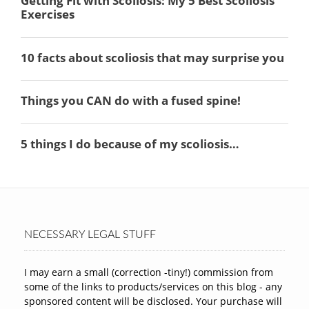
NECESSARY LEGAL STUFF
I may earn a small (correction -tiny!) commission from
some of the links to products/services on this blog - any
sponsored content will be disclosed. Your purchase will