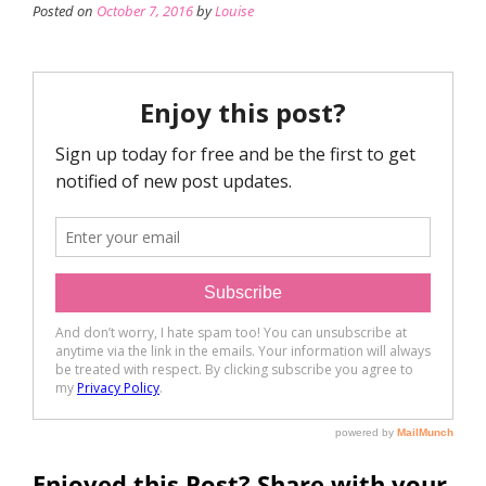
Posted on
October 7, 2016
by
Louise
Enjoyed this Post? Share with your