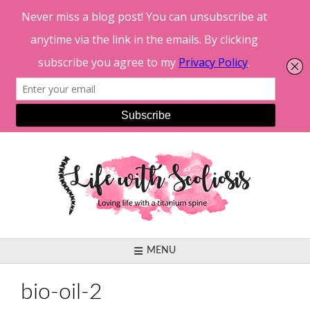
Skip
to
content
MENU
bio-oil-2