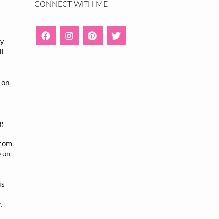
CONNECT WITH ME
ny
ll
n
 on
ng
n
.com
azon
is
.