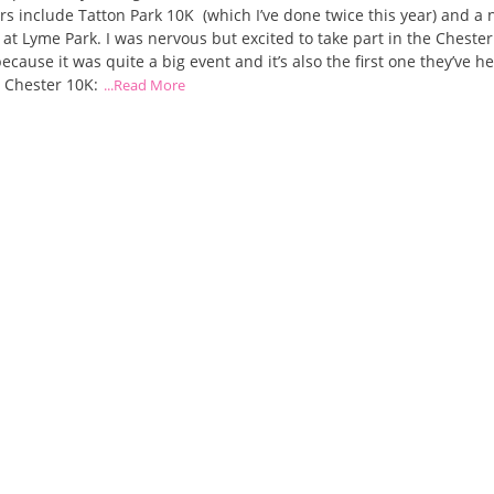
rs include Tatton Park 10K (which I’ve done twice this year) and a 
n at Lyme Park. I was nervous but excited to take part in the Chester
ecause it was quite a big event and it’s also the first one they’ve he
 Chester 10K:
...Read More