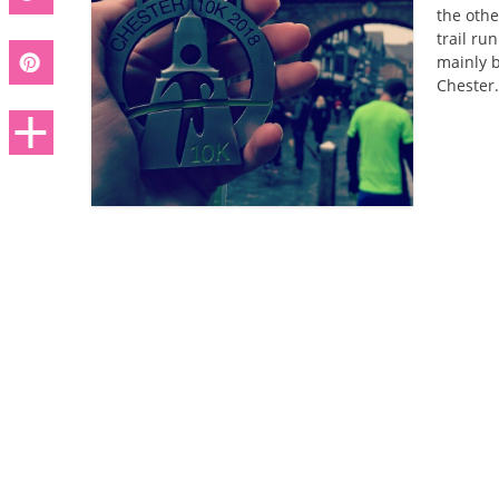
the othe
trail ru
mainly b
Chester.