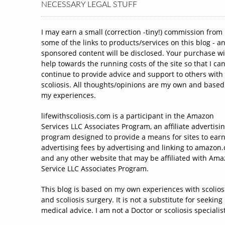
NECESSARY LEGAL STUFF
I may earn a small (correction -tiny!) commission from
some of the links to products/services on this blog - a
sponsored content will be disclosed. Your purchase wi
help towards the running costs of the site so that I ca
continue to provide advice and support to others with
scoliosis. All thoughts/opinions are my own and based
my experiences.
lifewithscoliosis.com is a participant in the Amazon
Services LLC Associates Program, an affiliate advertisi
program designed to provide a means for sites to ear
advertising fees by advertising and linking to amazon
and any other website that may be affiliated with Am
Service LLC Associates Program.
This blog is based on my own experiences with scolios
and scoliosis surgery. It is not a substitute for seeking
medical advice. I am not a Doctor or scoliosis specialist