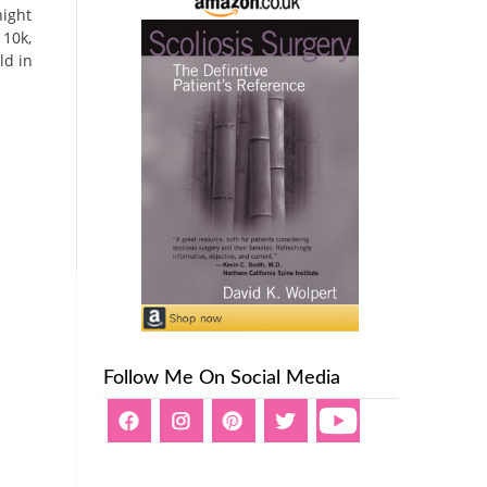
night
 10k,
ld in
Follow Me On Social Media