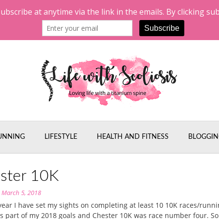
UNNING
LIFESTYLE
HEALTH AND FITNESS
BLOGGIN
ster 10K
n
March 5, 2018
 year I have set my sights on completing at least 10 10K races/runn
s part of my 2018 goals and Chester 10K was race number four. So