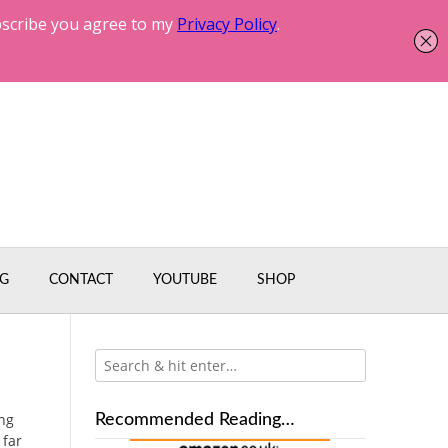
G
CONTACT
YOUTUBE
SHOP
ing
Recommended Reading…
 far