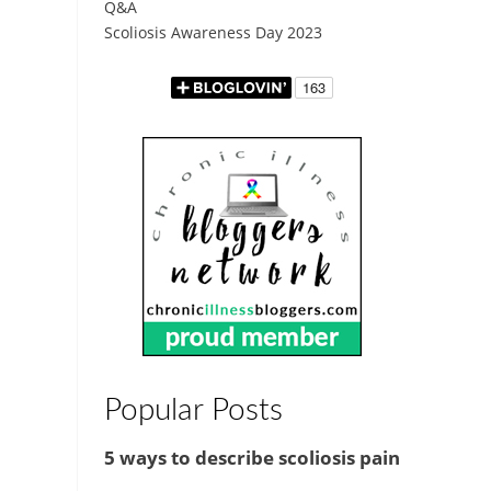
Q&A
Scoliosis Awareness Day 2023
Popular Posts