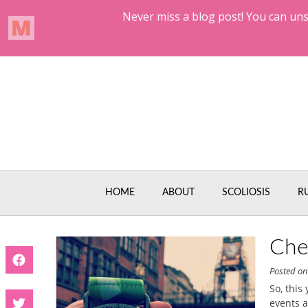
Skip
to
content
HOME
ABOUT
SCOLIOSIS
R
Che
Posted o
So, this
events a