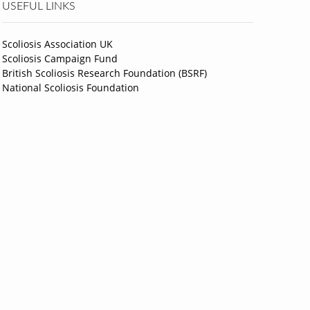
USEFUL LINKS
Scoliosis Association UK
Scoliosis Campaign Fund
British Scoliosis Research Foundation (BSRF)
National Scoliosis Foundation