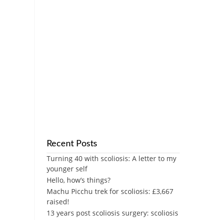
Recent Posts
Turning 40 with scoliosis: A letter to my
younger self
Hello, how’s things?
Machu Picchu trek for scoliosis: £3,667
raised!
13 years post scoliosis surgery: scoliosis