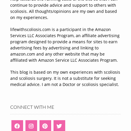
continue to provide advice and support to others with
scoliosis. All thoughts/opinions are my own and based
on my experiences.
lifewithscoliosis.com is a participant in the Amazon
Services LLC Associates Program, an affiliate advertising
program designed to provide a means for sites to earn
advertising fees by advertising and linking to
amazon.com and any other website that may be
affiliated with Amazon Service LLC Associates Program.
This blog is based on my own experiences with scoliosis
and scoliosis surgery. It is not a substitute for seeking
medical advice. I am not a Doctor or scoliosis specialist.
CONNECT WITH ME