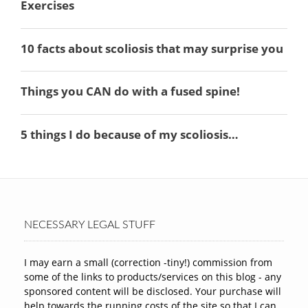
NECESSARY LEGAL STUFF
I may earn a small (correction -tiny!) commission from
some of the links to products/services on this blog - any
sponsored content will be disclosed. Your purchase will
help towards the running costs of the site so that I can