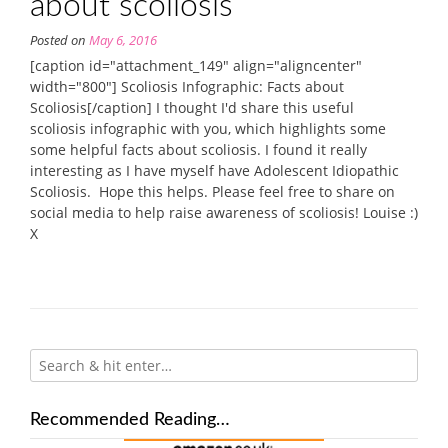
about scoliosis
Posted on
May 6, 2016
[caption id="attachment_149" align="aligncenter"
width="800"] Scoliosis Infographic: Facts about
Scoliosis[/caption] I thought I'd share this useful
scoliosis infographic with you, which highlights some
some helpful facts about scoliosis. I found it really
interesting as I have myself have Adolescent Idiopathic
Scoliosis. Hope this helps. Please feel free to share on
social media to help raise awareness of scoliosis! Louise :)
X
Recommended Reading…