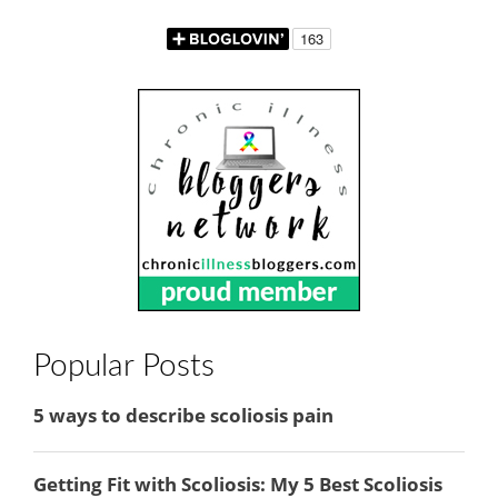
Popular Posts