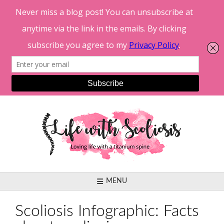
Skip
to
content
MENU
Scoliosis Infographic: Facts