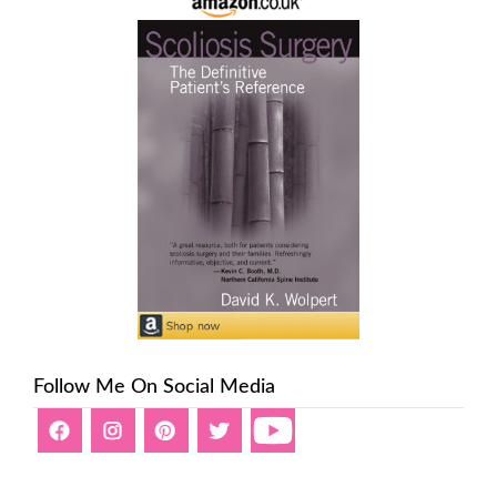
Follow Me On Social Media