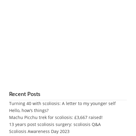
Recent Posts
Turning 40 with scoliosis: A letter to my younger self
Hello, how’s things?
Machu Picchu trek for scoliosis: £3,667 raised!
13 years post scoliosis surgery: scoliosis Q&A
Scoliosis Awareness Day 2023