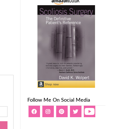
Follow Me On Social Media