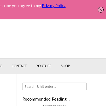
G
CONTACT
YOUTUBE
SHOP
Recommended Reading…