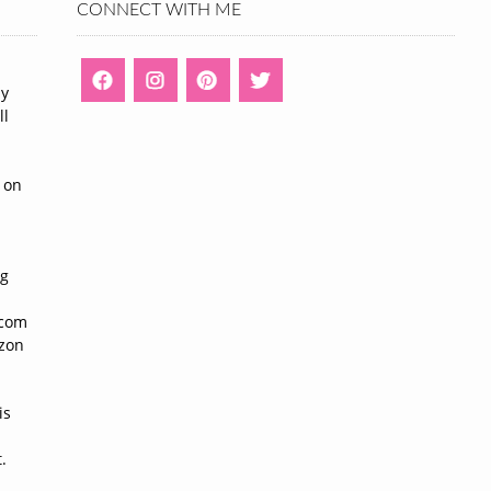
CONNECT WITH ME
ny
ll
n
 on
ng
n
.com
azon
is
.