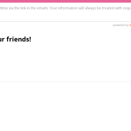
r friends!