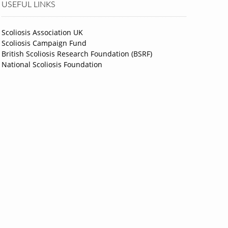
USEFUL LINKS
Scoliosis Association UK
Scoliosis Campaign Fund
British Scoliosis Research Foundation (BSRF)
National Scoliosis Foundation