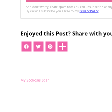
Enjoyed this Post? Share with you
Post
My Scoliosis Scar
navigation