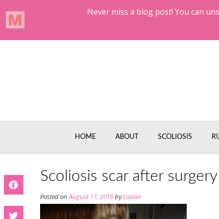
Skip
to
content
HOME
ABOUT
SCOLIOSIS
R
Scoliosis scar after surgery
Posted on
August 17, 2016
by
Louise