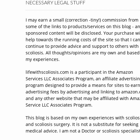
NECESSARY LEGAL STUFF
I may earn a small (correction -tiny!) commission from
some of the links to products/services on this blog - a
sponsored content will be disclosed. Your purchase wi
help towards the running costs of the site so that I ca
continue to provide advice and support to others with
scoliosis. All thoughts/opinions are my own and based
my experiences.
lifewithscoliosis.com is a participant in the Amazon
Services LLC Associates Program, an affiliate advertisi
program designed to provide a means for sites to ear
advertising fees by advertising and linking to amazon
and any other website that may be affiliated with Am
Service LLC Associates Program.
This blog is based on my own experiences with scolios
and scoliosis surgery. It is not a substitute for seeking
medical advice. I am not a Doctor or scoliosis specialist