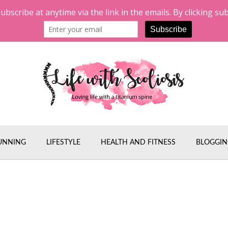
UNNING
LIFESTYLE
HEALTH AND FITNESS
BLOGGIN