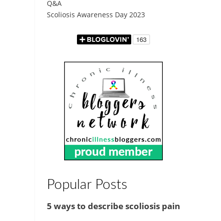
Q&A
Scoliosis Awareness Day 2023
Popular Posts