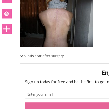
Scoliosis scar after surgery