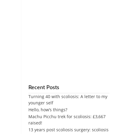
Recent Posts
Turning 40 with scoliosis: A letter to my
younger self
Hello, how’s things?
Machu Picchu trek for scoliosis: £3,667
raised!
13 years post scoliosis surgery: scoliosis