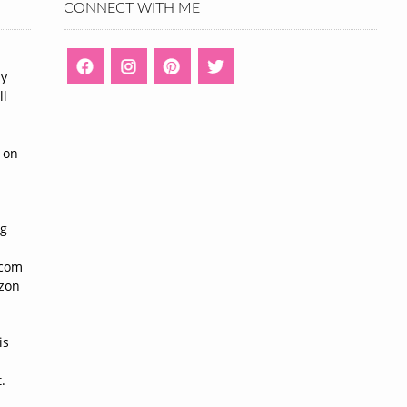
CONNECT WITH ME
ny
ll
n
 on
ng
n
.com
azon
is
.