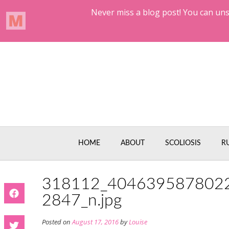
Skip
to
content
HOME
ABOUT
SCOLIOSIS
R
318112_404639587802
2847_n.jpg
Posted on
August 17, 2016
by
Louise