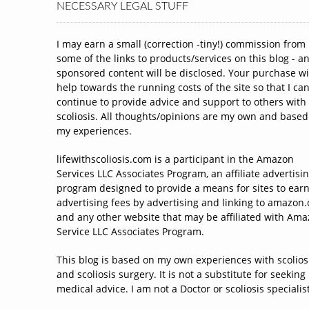
NECESSARY LEGAL STUFF
I may earn a small (correction -tiny!) commission from
some of the links to products/services on this blog - a
sponsored content will be disclosed. Your purchase wi
help towards the running costs of the site so that I ca
continue to provide advice and support to others with
scoliosis. All thoughts/opinions are my own and based
my experiences.
lifewithscoliosis.com is a participant in the Amazon
Services LLC Associates Program, an affiliate advertisi
program designed to provide a means for sites to ear
advertising fees by advertising and linking to amazon
and any other website that may be affiliated with Am
Service LLC Associates Program.
This blog is based on my own experiences with scolios
and scoliosis surgery. It is not a substitute for seeking
medical advice. I am not a Doctor or scoliosis specialist