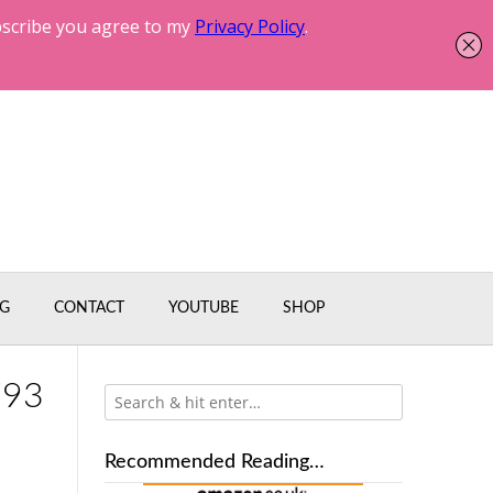
G
CONTACT
YOUTUBE
SHOP
793
Recommended Reading…