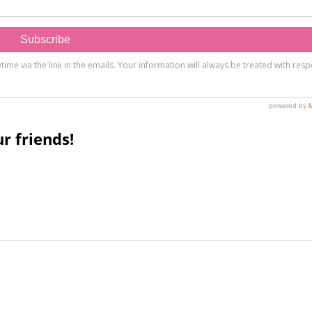
r friends!