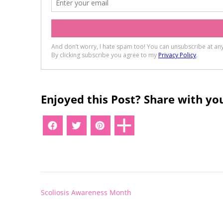
Enjoyed this Post? Share with you
Post
Scoliosis Awareness Month
navigation