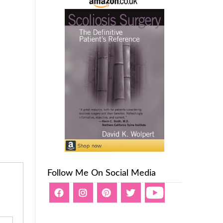
Follow Me On Social Media