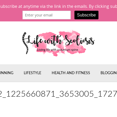
UNNING
LIFESTYLE
HEALTH AND FITNESS
BLOGGIN
2_1225660871_3653005_172