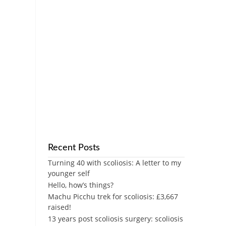
Recent Posts
Turning 40 with scoliosis: A letter to my
younger self
Hello, how’s things?
Machu Picchu trek for scoliosis: £3,667
raised!
13 years post scoliosis surgery: scoliosis