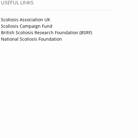
USEFUL LINKS
Scoliosis Association UK
Scoliosis Campaign Fund
British Scoliosis Research Foundation (BSRF)
National Scoliosis Foundation