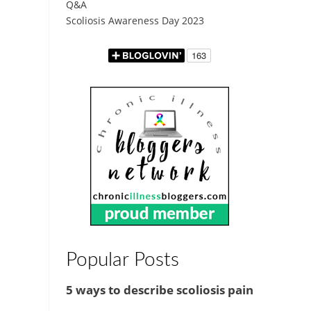
Q&A
Scoliosis Awareness Day 2023
Popular Posts