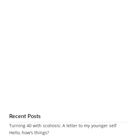
Recent Posts
Turning 40 with scoliosis: A letter to my younger self
Hello, how’s things?