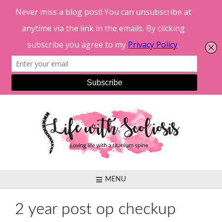
Skip
to
content
MENU
2 year post op checkup