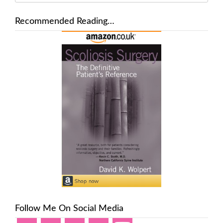
Recommended Reading…
Follow Me On Social Media