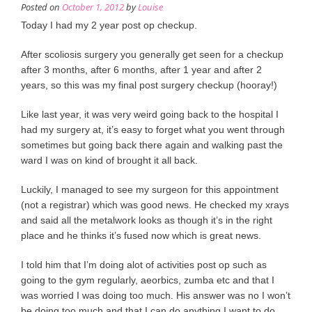
Posted on
October 1, 2012
by
Louise
Today I had my 2 year post op checkup.
After scoliosis surgery you generally get seen for a checkup
after 3 months, after 6 months, after 1 year and after 2
years, so this was my final post surgery checkup (hooray!)
Like last year, it was very weird going back to the hospital I
had my surgery at, it’s easy to forget what you went through
sometimes but going back there again and walking past the
ward I was on kind of brought it all back.
Luckily, I managed to see my surgeon for this appointment
(not a registrar) which was good news. He checked my xrays
and said all the metalwork looks as though it’s in the right
place and he thinks it’s fused now which is great news.
I told him that I’m doing alot of activities post op such as
going to the gym regularly, aeorbics, zumba etc and that I
was worried I was doing too much. His answer was no I won’t
be doing too much and that I can do anything I want to do