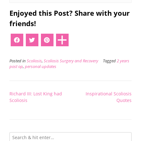
Enjoyed this Post? Share with your
friends!
Posted in
Scoliosis
,
Scoliosis Surgery and Recovery
Tagged
2 years
post op
,
personal updates
Post
Richard III: Lost King had
Inspirational Scoliosis
navigation
Scoliosis
Quotes