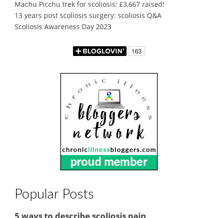
Machu Picchu trek for scoliosis: £3,667 raised!
13 years post scoliosis surgery: scoliosis Q&A
Scoliosis Awareness Day 2023
Popular Posts