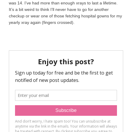
was 14. I’ve had more than enough xrays to last a lifetime.
It’s a bit weird to think I’ll never have to go for another
checkup or wear one of those fetching hospital gowns for my
yearly xray again (fingers crossed).