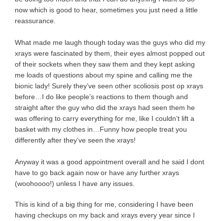
now which is good to hear, sometimes you just need a little
reassurance.
What made me laugh though today was the guys who did my
xrays were fascinated by them, their eyes almost popped out
of their sockets when they saw them and they kept asking
me loads of questions about my spine and calling me the
bionic lady! Surely they’ve seen other scoliosis post op xrays
before…I do like people’s reactions to them though and
straight after the guy who did the xrays had seen them he
was offering to carry everything for me, like I couldn’t lift a
basket with my clothes in…Funny how people treat you
differently after they’ve seen the xrays!
Anyway it was a good appointment overall and he said I dont
have to go back again now or have any further xrays
(woohoooo!) unless I have any issues.
This is kind of a big thing for me, considering I have been
having checkups on my back and xrays every year since I