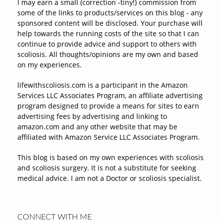
I may earn a small (correction -tiny!) commission from
some of the links to products/services on this blog - any
sponsored content will be disclosed. Your purchase will
help towards the running costs of the site so that I can
continue to provide advice and support to others with
scoliosis. All thoughts/opinions are my own and based
on my experiences.
lifewithscoliosis.com is a participant in the Amazon
Services LLC Associates Program, an affiliate advertising
program designed to provide a means for sites to earn
advertising fees by advertising and linking to
amazon.com and any other website that may be
affiliated with Amazon Service LLC Associates Program.
This blog is based on my own experiences with scoliosis
and scoliosis surgery. It is not a substitute for seeking
medical advice. I am not a Doctor or scoliosis specialist.
CONNECT WITH ME