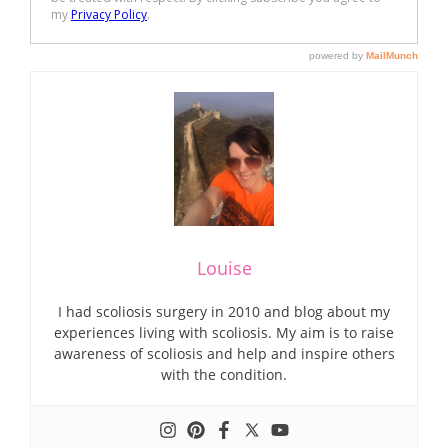
Louise
I had scoliosis surgery in 2010 and blog about my
experiences living with scoliosis. My aim is to raise
awareness of scoliosis and help and inspire others
with the condition.