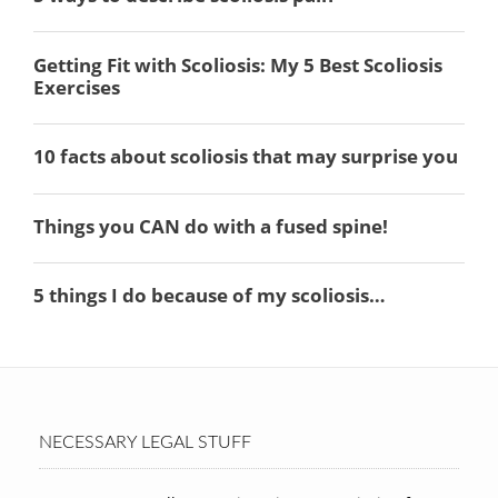
NECESSARY LEGAL STUFF