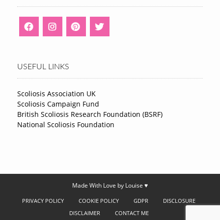
USEFUL LINKS
Scoliosis Association UK
Scoliosis Campaign Fund
British Scoliosis Research Foundation (BSRF)
National Scoliosis Foundation
Made With Love by Louise ♥
PRIVACY POLICY
COOKIE POLICY
GDPR
DISCLOSURE
DISCLAIMER
CONTACT ME