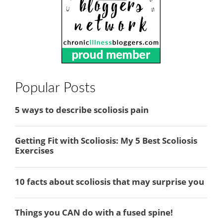
Popular Posts