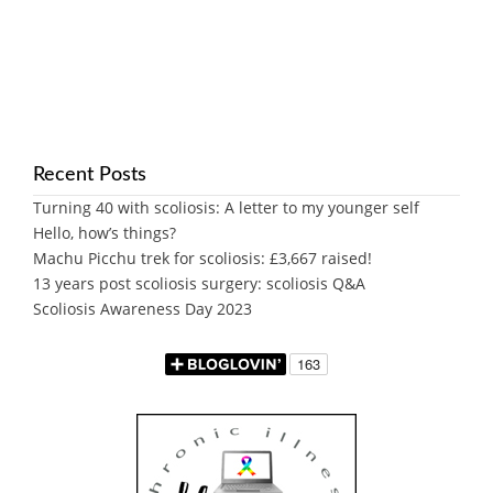
Recent Posts
Turning 40 with scoliosis: A letter to my younger self
Hello, how’s things?
Machu Picchu trek for scoliosis: £3,667 raised!
13 years post scoliosis surgery: scoliosis Q&A
Scoliosis Awareness Day 2023