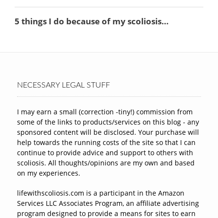
NECESSARY LEGAL STUFF
I may earn a small (correction -tiny!) commission from
some of the links to products/services on this blog - any
sponsored content will be disclosed. Your purchase will
help towards the running costs of the site so that I can
continue to provide advice and support to others with
scoliosis. All thoughts/opinions are my own and based
on my experiences.
lifewithscoliosis.com is a participant in the Amazon
Services LLC Associates Program, an affiliate advertising
program designed to provide a means for sites to earn