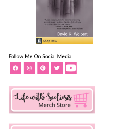
Follow Me On Social Media