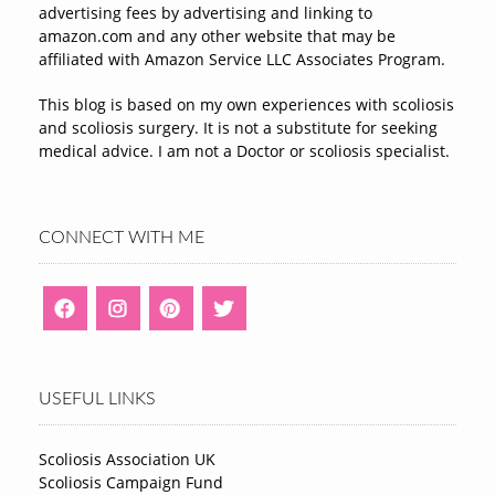
advertising fees by advertising and linking to
amazon.com and any other website that may be
affiliated with Amazon Service LLC Associates Program.
This blog is based on my own experiences with scoliosis
and scoliosis surgery. It is not a substitute for seeking
medical advice. I am not a Doctor or scoliosis specialist.
CONNECT WITH ME
USEFUL LINKS
Scoliosis Association UK
Scoliosis Campaign Fund