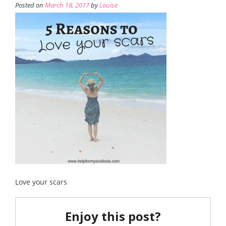
Posted on
March 18, 2017
by
Louise
Love your scars