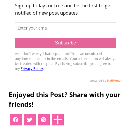
Enjoyed this Post? Share with your
friends!