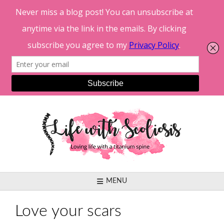
Skip
to
content
MENU
Love your scars