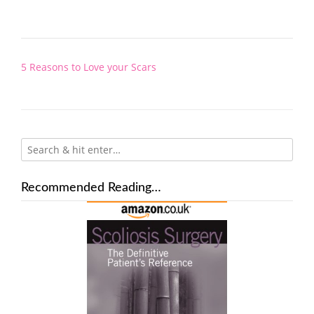
Post
5 Reasons to Love your Scars
navigation
Recommended Reading…