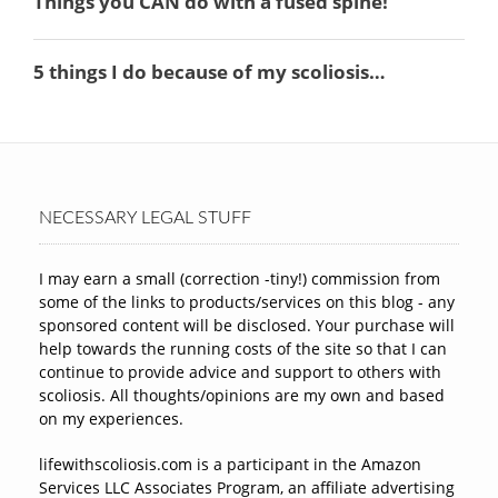
NECESSARY LEGAL STUFF
I may earn a small (correction -tiny!) commission from
some of the links to products/services on this blog - any
sponsored content will be disclosed. Your purchase will
help towards the running costs of the site so that I can
continue to provide advice and support to others with
scoliosis. All thoughts/opinions are my own and based
on my experiences.
lifewithscoliosis.com is a participant in the Amazon
Services LLC Associates Program, an affiliate advertising