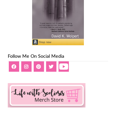
Follow Me On Social Media