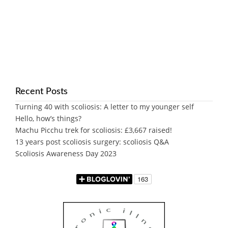
Recent Posts
Turning 40 with scoliosis: A letter to my younger self
Hello, how’s things?
Machu Picchu trek for scoliosis: £3,667 raised!
13 years post scoliosis surgery: scoliosis Q&A
Scoliosis Awareness Day 2023