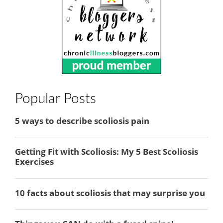
Popular Posts