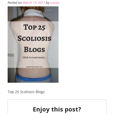
Posted on
March 13, 2017
by
Louise
Top 25 Scoliosis Blogs