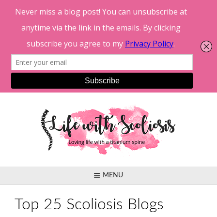
Skip
to
content
MENU
Top 25 Scoliosis Blogs