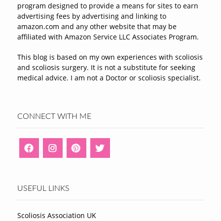
program designed to provide a means for sites to earn
advertising fees by advertising and linking to
amazon.com and any other website that may be
affiliated with Amazon Service LLC Associates Program.
This blog is based on my own experiences with scoliosis
and scoliosis surgery. It is not a substitute for seeking
medical advice. I am not a Doctor or scoliosis specialist.
CONNECT WITH ME
USEFUL LINKS
Scoliosis Association UK