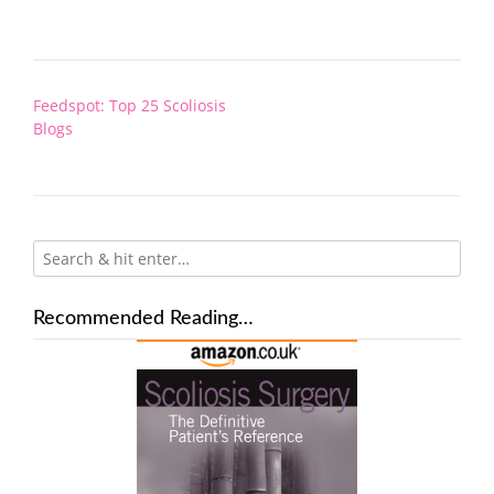
Post
Feedspot: Top 25 Scoliosis
navigation
Blogs
Recommended Reading…