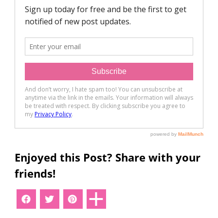
Enjoyed this Post? Share with your
friends!