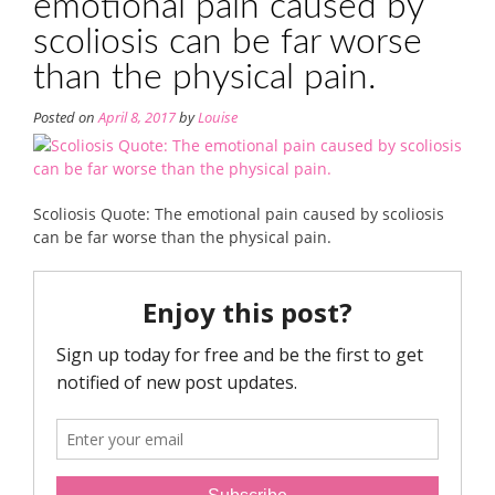
emotional pain caused by
scoliosis can be far worse
than the physical pain.
Posted on
April 8, 2017
by
Louise
Scoliosis Quote: The emotional pain caused by scoliosis
can be far worse than the physical pain.