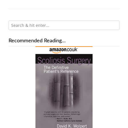
Recommended Reading…