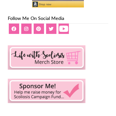
Follow Me On Social Media