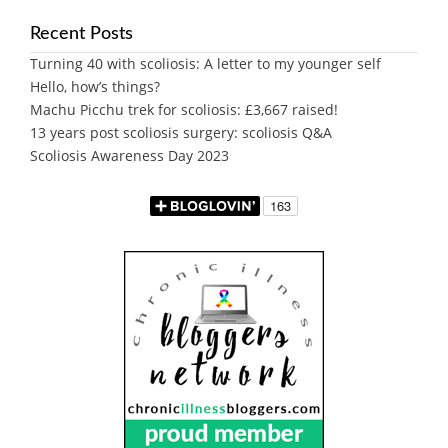
Recent Posts
Turning 40 with scoliosis: A letter to my younger self
Hello, how’s things?
Machu Picchu trek for scoliosis: £3,667 raised!
13 years post scoliosis surgery: scoliosis Q&A
Scoliosis Awareness Day 2023