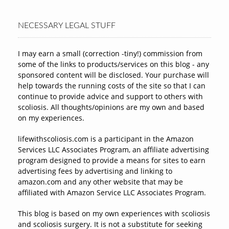
NECESSARY LEGAL STUFF
I may earn a small (correction -tiny!) commission from
some of the links to products/services on this blog - any
sponsored content will be disclosed. Your purchase will
help towards the running costs of the site so that I can
continue to provide advice and support to others with
scoliosis. All thoughts/opinions are my own and based
on my experiences.
lifewithscoliosis.com is a participant in the Amazon
Services LLC Associates Program, an affiliate advertising
program designed to provide a means for sites to earn
advertising fees by advertising and linking to
amazon.com and any other website that may be
affiliated with Amazon Service LLC Associates Program.
This blog is based on my own experiences with scoliosis
and scoliosis surgery. It is not a substitute for seeking