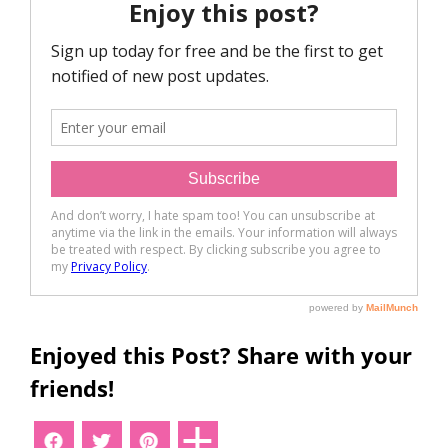
Enjoyed this Post? Share with your
friends!