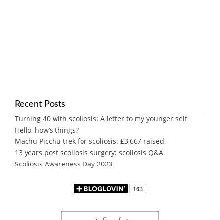
Recent Posts
Turning 40 with scoliosis: A letter to my younger self
Hello, how’s things?
Machu Picchu trek for scoliosis: £3,667 raised!
13 years post scoliosis surgery: scoliosis Q&A
Scoliosis Awareness Day 2023