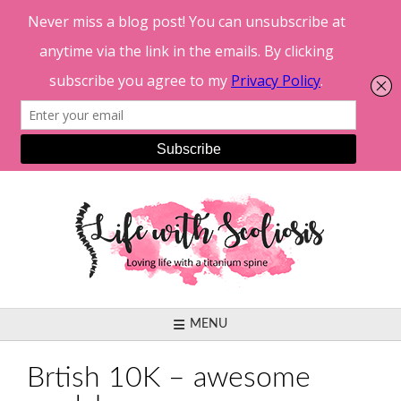
Skip
to
content
MENU
Brtish 10K – awesome