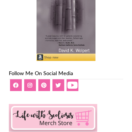
Follow Me On Social Media