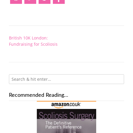
Post
British 10K London:
navigation
Fundraising for Scoliosis
Recommended Reading…