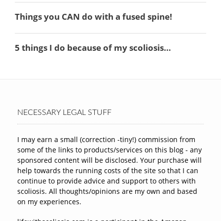
NECESSARY LEGAL STUFF
I may earn a small (correction -tiny!) commission from
some of the links to products/services on this blog - any
sponsored content will be disclosed. Your purchase will
help towards the running costs of the site so that I can
continue to provide advice and support to others with
scoliosis. All thoughts/opinions are my own and based
on my experiences.