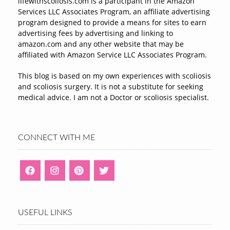
lifewithscoliosis.com is a participant in the Amazon
Services LLC Associates Program, an affiliate advertising
program designed to provide a means for sites to earn
advertising fees by advertising and linking to
amazon.com and any other website that may be
affiliated with Amazon Service LLC Associates Program.
This blog is based on my own experiences with scoliosis
and scoliosis surgery. It is not a substitute for seeking
medical advice. I am not a Doctor or scoliosis specialist.
CONNECT WITH ME
USEFUL LINKS