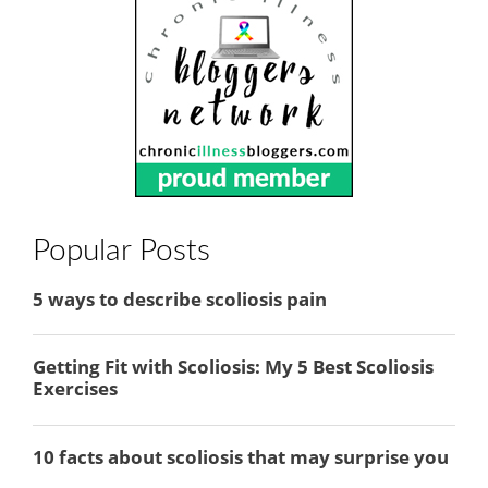
Popular Posts