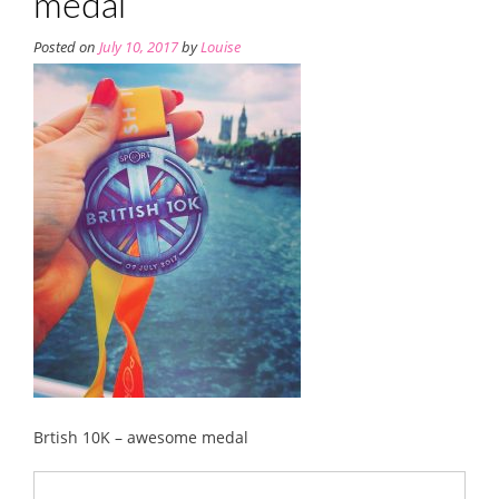
medal
Posted on
July 10, 2017
by
Louise
Brtish 10K – awesome medal