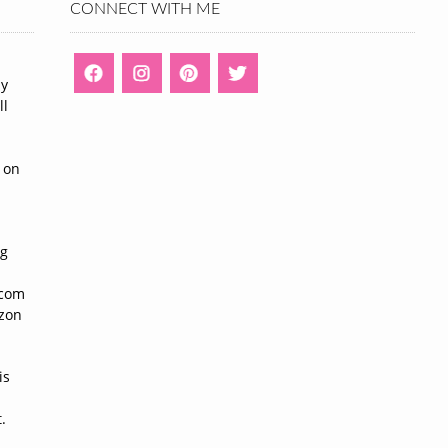
CONNECT WITH ME
ny
ll
n
 on
ng
n
.com
azon
is
.