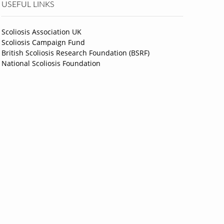
USEFUL LINKS
Scoliosis Association UK
Scoliosis Campaign Fund
British Scoliosis Research Foundation (BSRF)
National Scoliosis Foundation