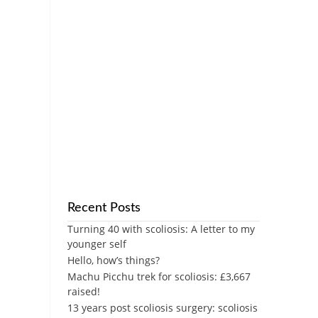
Recent Posts
Turning 40 with scoliosis: A letter to my
younger self
Hello, how’s things?
Machu Picchu trek for scoliosis: £3,667
raised!
13 years post scoliosis surgery: scoliosis