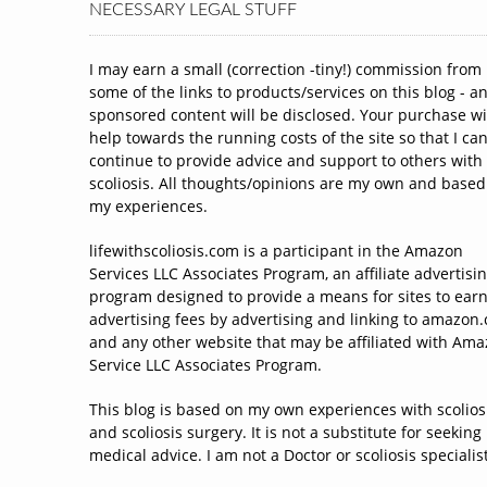
NECESSARY LEGAL STUFF
I may earn a small (correction -tiny!) commission from
some of the links to products/services on this blog - a
sponsored content will be disclosed. Your purchase wi
help towards the running costs of the site so that I ca
continue to provide advice and support to others with
scoliosis. All thoughts/opinions are my own and based
my experiences.
lifewithscoliosis.com is a participant in the Amazon
Services LLC Associates Program, an affiliate advertisi
program designed to provide a means for sites to ear
advertising fees by advertising and linking to amazon
and any other website that may be affiliated with Am
Service LLC Associates Program.
This blog is based on my own experiences with scolios
and scoliosis surgery. It is not a substitute for seeking
medical advice. I am not a Doctor or scoliosis specialist