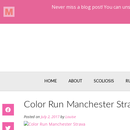
Skip
to
content
HOME
ABOUT
SCOLIOSIS
R
Color Run Manchester Str
Posted on
July 2, 2017
by
Louise