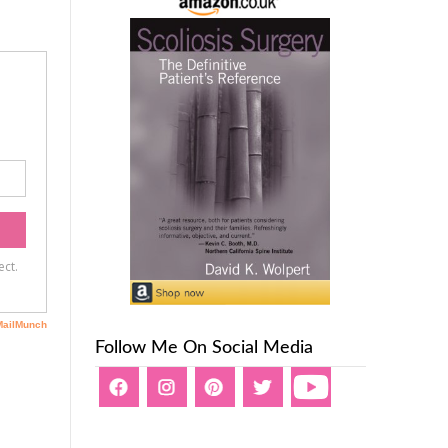
Follow Me On Social Media