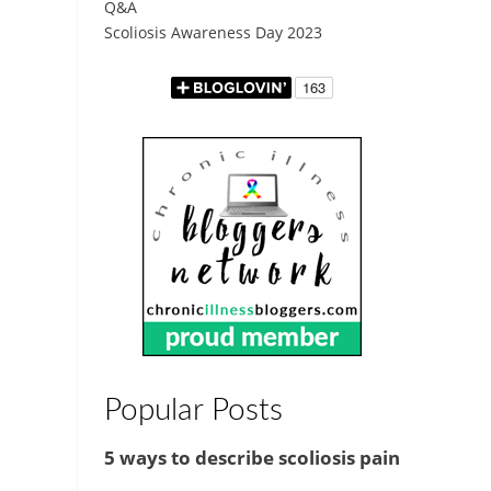
Q&A
Scoliosis Awareness Day 2023
Popular Posts