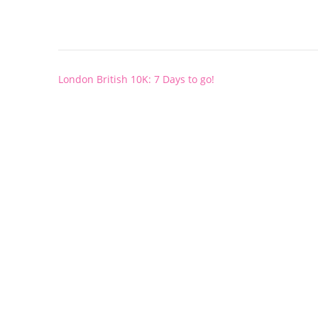
Post
London British 10K: 7 Days to go!
navigation