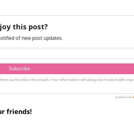
r friends!