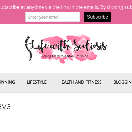
UNNING
LIFESTYLE
HEALTH AND FITNESS
BLOGGIN
ava