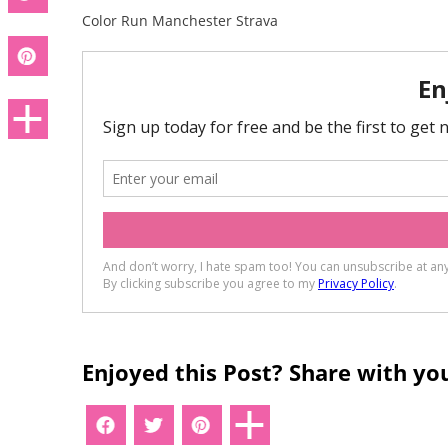
Color Run Manchester Strava
Enjoyed this Post? Share with you