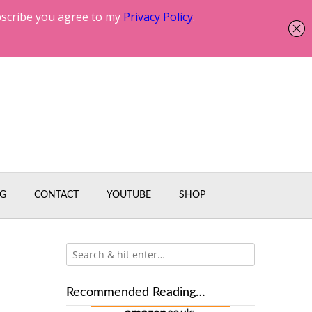
G
CONTACT
YOUTUBE
SHOP
Recommended Reading…