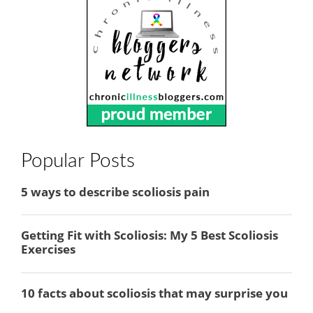
Popular Posts