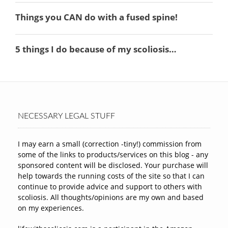
NECESSARY LEGAL STUFF
I may earn a small (correction -tiny!) commission from
some of the links to products/services on this blog - any
sponsored content will be disclosed. Your purchase will
help towards the running costs of the site so that I can
continue to provide advice and support to others with
scoliosis. All thoughts/opinions are my own and based
on my experiences.