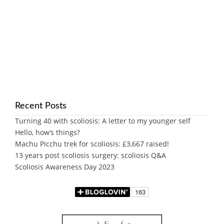
Recent Posts
Turning 40 with scoliosis: A letter to my younger self
Hello, how’s things?
Machu Picchu trek for scoliosis: £3,667 raised!
13 years post scoliosis surgery: scoliosis Q&A
Scoliosis Awareness Day 2023