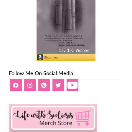
Follow Me On Social Media