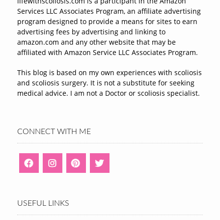
lifewithscoliosis.com is a participant in the Amazon
Services LLC Associates Program, an affiliate advertising
program designed to provide a means for sites to earn
advertising fees by advertising and linking to
amazon.com and any other website that may be
affiliated with Amazon Service LLC Associates Program.
This blog is based on my own experiences with scoliosis
and scoliosis surgery. It is not a substitute for seeking
medical advice. I am not a Doctor or scoliosis specialist.
CONNECT WITH ME
USEFUL LINKS