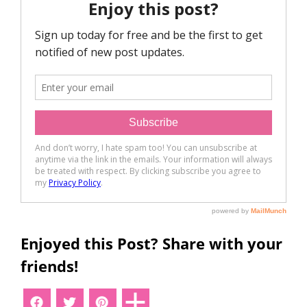
Enjoyed this Post? Share with your
friends!