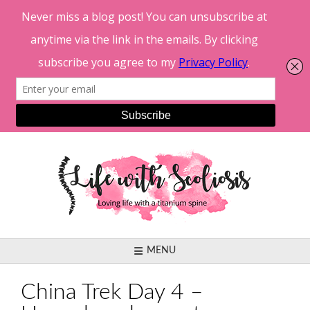
Skip
to
content
MENU
China Trek Day 4 –