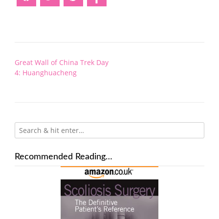
Post
Great Wall of China Trek Day
navigation
4: Huanghuacheng
Recommended Reading…