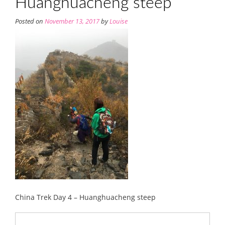
Huanghuacheng steep
Posted on
November 13, 2017
by
Louise
China Trek Day 4 – Huanghuacheng steep