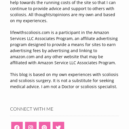
help towards the running costs of the site so that I can
continue to provide advice and support to others with
scoliosis. All thoughts/opinions are my own and based
on my experiences.
lifewithscoliosis.com is a participant in the Amazon
Services LLC Associates Program, an affiliate advertising
program designed to provide a means for sites to earn
advertising fees by advertising and linking to
amazon.com and any other website that may be
affiliated with Amazon Service LLC Associates Program.
This blog is based on my own experiences with scoliosis
and scoliosis surgery. It is not a substitute for seeking
medical advice. I am not a Doctor or scoliosis specialist.
CONNECT WITH ME