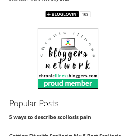
Popular Posts