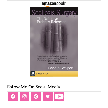
Follow Me On Social Media