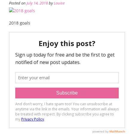
Posted on
July 14, 2018
by
Louise
2018 goals