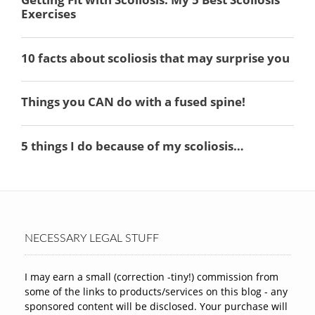
NECESSARY LEGAL STUFF
I may earn a small (correction -tiny!) commission from
some of the links to products/services on this blog - any
sponsored content will be disclosed. Your purchase will