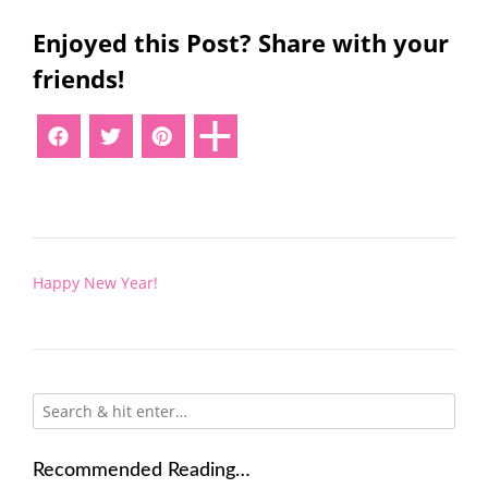
Enjoyed this Post? Share with your
friends!
Post
Happy New Year!
navigation
Recommended Reading…