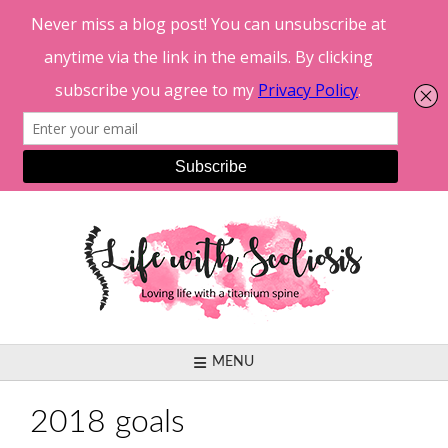
Skip
to
content
MENU
2018 goals