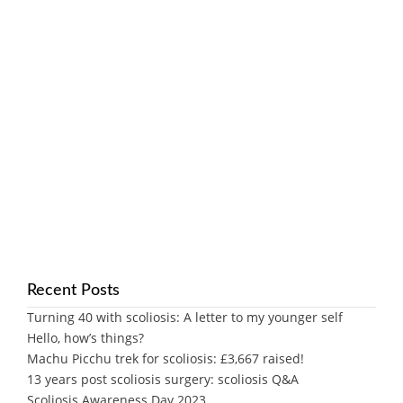
Recent Posts
Turning 40 with scoliosis: A letter to my younger self
Hello, how’s things?
Machu Picchu trek for scoliosis: £3,667 raised!
13 years post scoliosis surgery: scoliosis Q&A
Scoliosis Awareness Day 2023