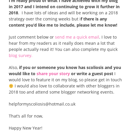
I’m really proud of what I have achieved with my blog
in 2017 and I intend on continuing to grow it further in
2018
. I have lots of ideas and will be working on a 2018
strategy over the coming weeks but i
f there is any
content you’d like me to include, please let me know!
Just comment below or
send me a quick email
. I love to
hear from my readers as it really does mean a lot that
people actually read it! You can also complete my quick
blog survey.
Also,
if you or someone you know has scoliosis and you
would like to
share your story
or write a guest post
I
would love to feature it on my blog, so please get in touch
I would also love to collaborate with other bloggers in
2018 too and attend some blogger networking events.
helpformyscoliosis@hotmail.co.uk
That’s all for now,
Happy New Year!