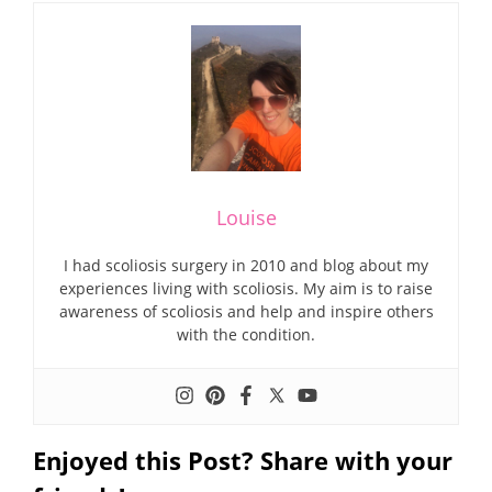
Louise
I had scoliosis surgery in 2010 and blog about my
experiences living with scoliosis. My aim is to raise
awareness of scoliosis and help and inspire others
with the condition.
Enjoyed this Post? Share with your