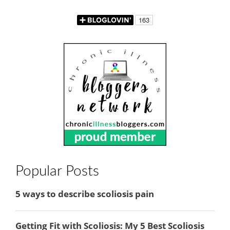
Popular Posts