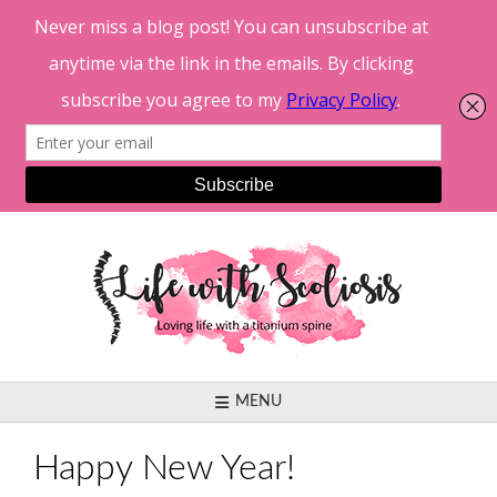
Skip
to
content
MENU
Happy New Year!