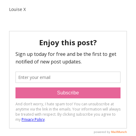
Louise X