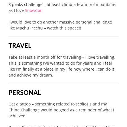
3 peaks challenge – at least climb a few more mountains
as I love
Snowdon
I would love to do another massive personal challenge
like Machu Picchu – watch this space!!
TRAVEL
Take at least a month off for travelling – I love travelling.
This is something I’ve wanted to do for years and I feel
like I’m finally at a place in my life now where I can do it
and achieve my dream.
PERSONAL
Get a tattoo – something related to scoliosis and my
China Challenge would be good as a reminder of what I
achieved.