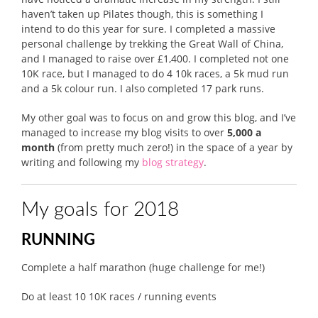
haven’t taken up Pilates though, this is something I
intend to do this year for sure. I completed a massive
personal challenge by trekking the Great Wall of China,
and I managed to raise over £1,400. I completed not one
10K race, but I managed to do 4 10k races, a 5k mud run
and a 5k colour run. I also completed 17 park runs.
My other goal was to focus on and grow this blog, and I’ve
managed to increase my blog visits to over
5,000 a
month
(from pretty much zero!) in the space of a year by
writing and following my
blog strategy
.
My goals for 2018
RUNNING
Complete a half marathon (huge challenge for me!)
Do at least 10 10K races / running events