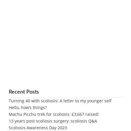
Recent Posts
Turning 40 with scoliosis: A letter to my younger self
Hello, how’s things?
Machu Picchu trek for scoliosis: £3,667 raised!
13 years post scoliosis surgery: scoliosis Q&A
Scoliosis Awareness Day 2023