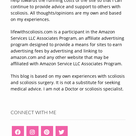
help towards the running costs of the site so that I can
continue to provide advice and support to others with
scoliosis. All thoughts/opinions are my own and based
on my experiences.
lifewithscoliosis.com is a participant in the Amazon
Services LLC Associates Program, an affiliate advertising
program designed to provide a means for sites to earn
advertising fees by advertising and linking to
amazon.com and any other website that may be
affiliated with Amazon Service LLC Associates Program.
This blog is based on my own experiences with scoliosis
and scoliosis surgery. It is not a substitute for seeking
medical advice. I am not a Doctor or scoliosis specialist.
CONNECT WITH ME