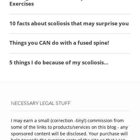
NECESSARY LEGAL STUFF
I may earn a small (correction -tiny!) commission from
some of the links to products/services on this blog - any
sponsored content will be disclosed. Your purchase will