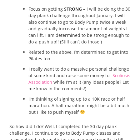
Focus on getting
STRONG
– I will be doing the 30
day plank challenge throughout January. I will
also continue to go to Body Pump twice a week
and gradually increase the amount of weights I
can lift. I am determined to be strong enough to
do a push up!! (Still can’t do those!)
Related to the above, I’m determined to get into
Pilates too.
I really want to do a massive personal challenge
of some kind and raise some money for
Scoliosis
Association
while I’m at it (any ideas people? Let
me know in the comments!)
I’m thinking of signing up to a 10K race or half
marathon. A half marathon might be a bit much
but I like to push myself
So how did I do? Well, I completed the 30 day plank
challenge. I continue to go to Body Pump classes and
have noticed a dramatic increase in my strength. I still