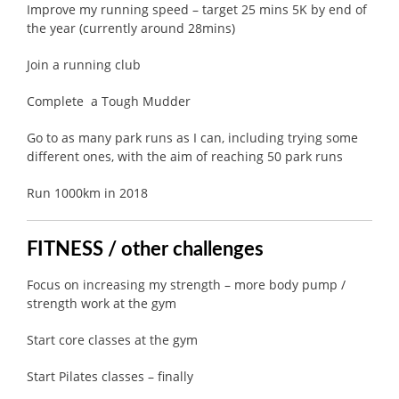
Improve my running speed – target 25 mins 5K by end of
the year (currently around 28mins)
Join a running club
Complete a Tough Mudder
Go to as many park runs as I can, including trying some
different ones, with the aim of reaching 50 park runs
Run 1000km in 2018
FITNESS / other challenges
Focus on increasing my strength – more body pump /
strength work at the gym
Start core classes at the gym
Start Pilates classes – finally