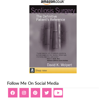
Follow Me On Social Media