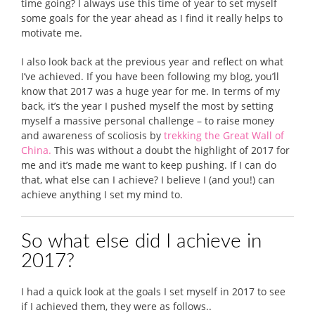
time going? I always use this time of year to set myself
some goals for the year ahead as I find it really helps to
motivate me.
I also look back at the previous year and reflect on what
I’ve achieved. If you have been following my blog, you’ll
know that 2017 was a huge year for me. In terms of my
back, it’s the year I pushed myself the most by setting
myself a massive personal challenge – to raise money
and awareness of scoliosis by
trekking the Great Wall of
China.
This was without a doubt the highlight of 2017 for
me and it’s made me want to keep pushing. If I can do
that, what else can I achieve? I believe I (and you!) can
achieve anything I set my mind to.
So what else did I achieve in
2017?
I had a quick look at the goals I set myself in 2017 to see
if I achieved them, they were as follows..