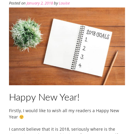
Posted on
January 2, 2018
by
Louise
Happy New Year!
Firstly, I would like to wish all my readers a Happy New
Year
I cannot believe that it is 2018, seriously where is the