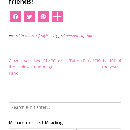
friends!
Posted in
Goals
,
Lifestyle
Tagged
personal updates
Post
Wow… I’ve raised £1,420 for
Tatton Park 10K: 1st 10K of
navigation
the Scoliosis Campaign
the year…
Fund!
Recommended Reading…