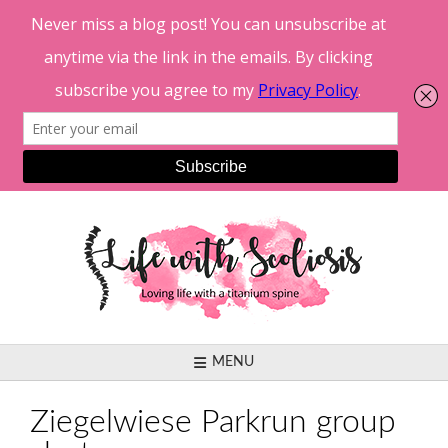
Skip
to
content
MENU
Ziegelwiese Parkrun group