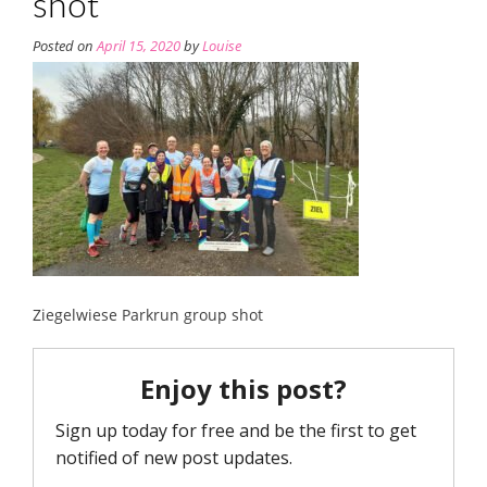
shot
Posted on
April 15, 2020
by
Louise
Ziegelwiese Parkrun group shot