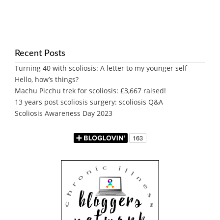
Recent Posts
Turning 40 with scoliosis: A letter to my younger self
Hello, how’s things?
Machu Picchu trek for scoliosis: £3,667 raised!
13 years post scoliosis surgery: scoliosis Q&A
Scoliosis Awareness Day 2023