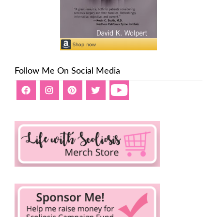
Follow Me On Social Media