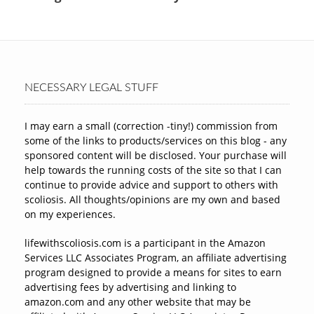
NECESSARY LEGAL STUFF
I may earn a small (correction -tiny!) commission from
some of the links to products/services on this blog - any
sponsored content will be disclosed. Your purchase will
help towards the running costs of the site so that I can
continue to provide advice and support to others with
scoliosis. All thoughts/opinions are my own and based
on my experiences.
lifewithscoliosis.com is a participant in the Amazon
Services LLC Associates Program, an affiliate advertising
program designed to provide a means for sites to earn
advertising fees by advertising and linking to
amazon.com and any other website that may be