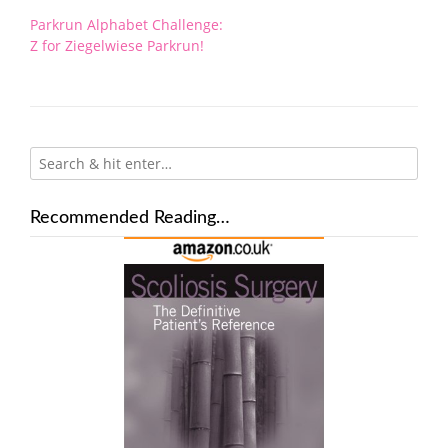
Post
Parkrun Alphabet Challenge:
navigation
Z for Ziegelwiese Parkrun!
Recommended Reading…