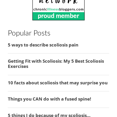
Popular Posts