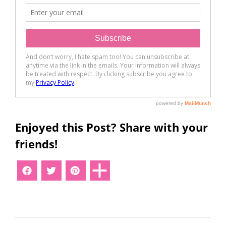
Enjoyed this Post? Share with your
friends!