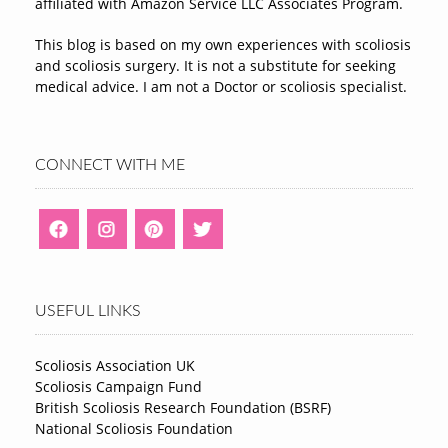
affiliated with Amazon Service LLC Associates Program.
This blog is based on my own experiences with scoliosis
and scoliosis surgery. It is not a substitute for seeking
medical advice. I am not a Doctor or scoliosis specialist.
CONNECT WITH ME
USEFUL LINKS
Scoliosis Association UK
Scoliosis Campaign Fund
British Scoliosis Research Foundation (BSRF)
National Scoliosis Foundation