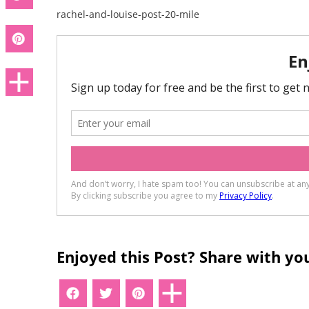
rachel-and-louise-post-20-mile
Enjoyed this Post? Share with you