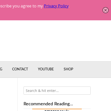
G
CONTACT
YOUTUBE
SHOP
Recommended Reading…