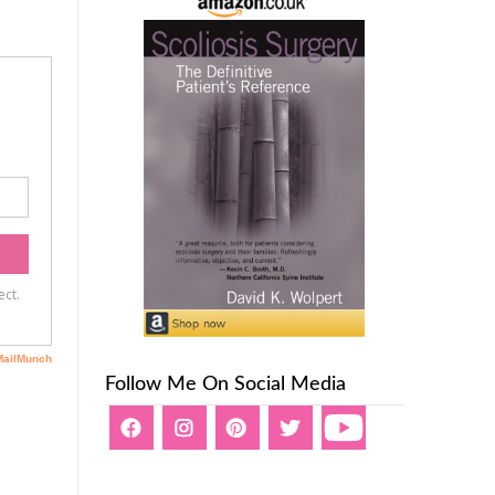
Follow Me On Social Media