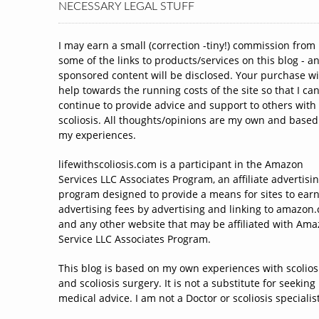
NECESSARY LEGAL STUFF
I may earn a small (correction -tiny!) commission from
some of the links to products/services on this blog - a
sponsored content will be disclosed. Your purchase wi
help towards the running costs of the site so that I ca
continue to provide advice and support to others with
scoliosis. All thoughts/opinions are my own and based
my experiences.
lifewithscoliosis.com is a participant in the Amazon
Services LLC Associates Program, an affiliate advertisi
program designed to provide a means for sites to ear
advertising fees by advertising and linking to amazon
and any other website that may be affiliated with Am
Service LLC Associates Program.
This blog is based on my own experiences with scolios
and scoliosis surgery. It is not a substitute for seeking
medical advice. I am not a Doctor or scoliosis specialist