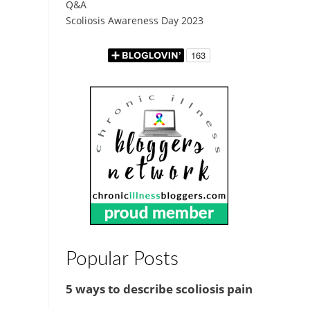
Q&A
Scoliosis Awareness Day 2023
Popular Posts