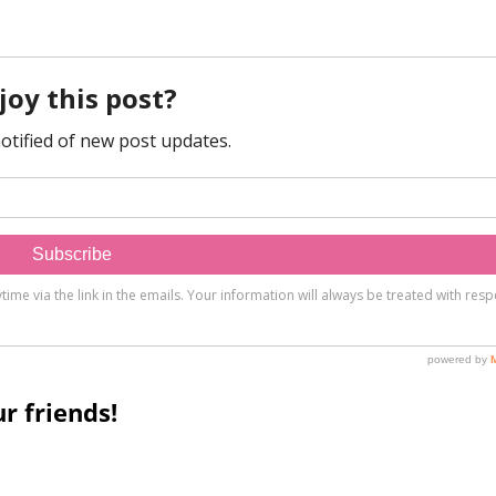
r friends!