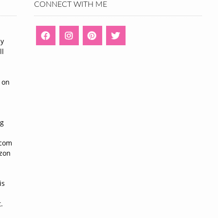
CONNECT WITH ME
ny
ll
n
 on
ng
n
.com
azon
is
.