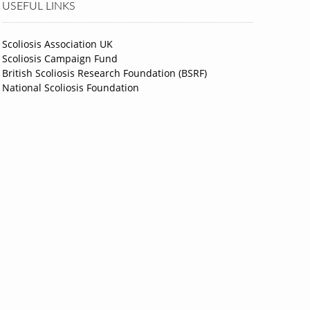
USEFUL LINKS
Scoliosis Association UK
Scoliosis Campaign Fund
British Scoliosis Research Foundation (BSRF)
National Scoliosis Foundation