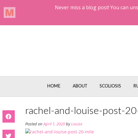
Skip
to
content
HOME
ABOUT
SCOLIOSIS
R
rachel-and-louise-post-20
Posted on
April 1, 2020
by
Louise