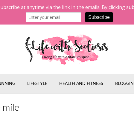
UNNING
LIFESTYLE
HEALTH AND FITNESS
BLOGGIN
-mile