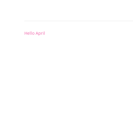
Post
Hello April
navigation