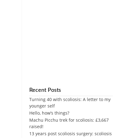
Recent Posts
Turning 40 with scoliosis: A letter to my
younger self
Hello, how’s things?
Machu Picchu trek for scoliosis: £3,667
raised!
13 years post scoliosis surgery: scoliosis