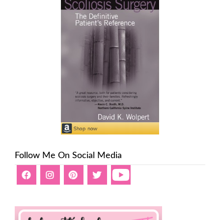
Follow Me On Social Media