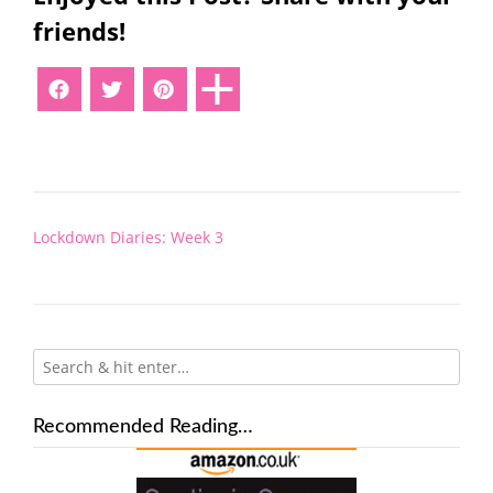
friends!
Post
Lockdown Diaries: Week 3
navigation
Recommended Reading…