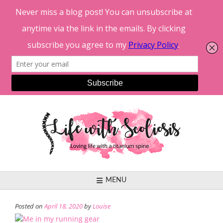
Skip
to
content
MENU
Posted on
April 18, 2020
by
Louise