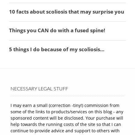
NECESSARY LEGAL STUFF
I may earn a small (correction -tiny!) commission from
some of the links to products/services on this blog - any
sponsored content will be disclosed. Your purchase will
help towards the running costs of the site so that I can
continue to provide advice and support to others with