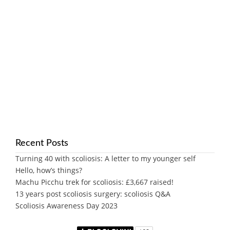
Recent Posts
Turning 40 with scoliosis: A letter to my younger self
Hello, how’s things?
Machu Picchu trek for scoliosis: £3,667 raised!
13 years post scoliosis surgery: scoliosis Q&A
Scoliosis Awareness Day 2023