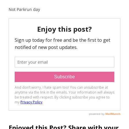
Not Parkrun day
Enjoyed this Post? Share with your