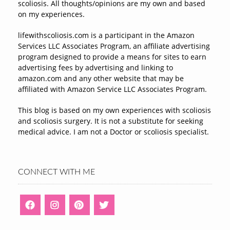
scoliosis. All thoughts/opinions are my own and based
on my experiences.
lifewithscoliosis.com is a participant in the Amazon
Services LLC Associates Program, an affiliate advertising
program designed to provide a means for sites to earn
advertising fees by advertising and linking to
amazon.com and any other website that may be
affiliated with Amazon Service LLC Associates Program.
This blog is based on my own experiences with scoliosis
and scoliosis surgery. It is not a substitute for seeking
medical advice. I am not a Doctor or scoliosis specialist.
CONNECT WITH ME