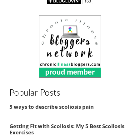
Popular Posts