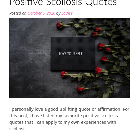
Positive Scoliosis Quotes
Posted on
October 5, 2020
by
Louise
I personally love a good uplifting quote or affirmation. For
this post, I have listed my favourite positive scoliosis
quotes that I can apply to my own experiences with
scoliosis.