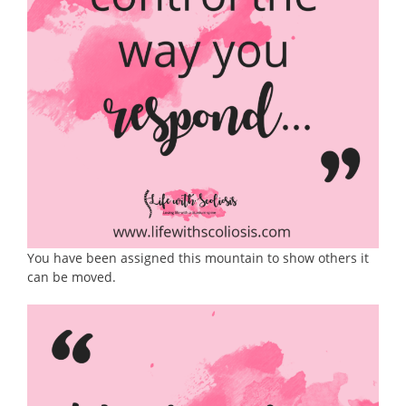
You have been assigned this mountain to show others it
can be moved.