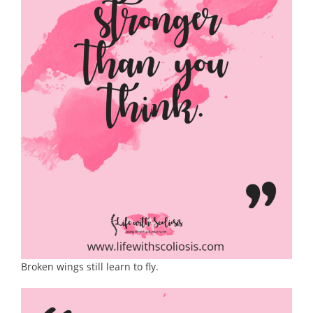
Broken wings still learn to fly.