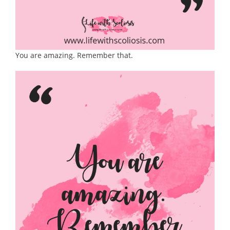
You are amazing. Remember that.