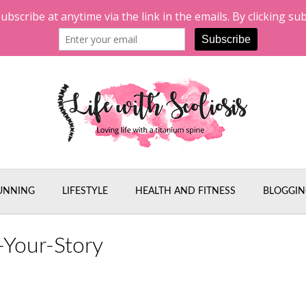
UNNING
LIFESTYLE
HEALTH AND FITNESS
BLOGGIN
-Your-Story