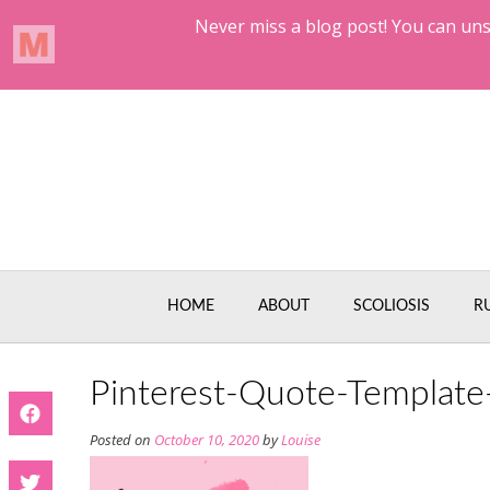
Skip
to
content
HOME
ABOUT
SCOLIOSIS
R
Pinterest-Quote-Template
Posted on
October 10, 2020
by
Louise