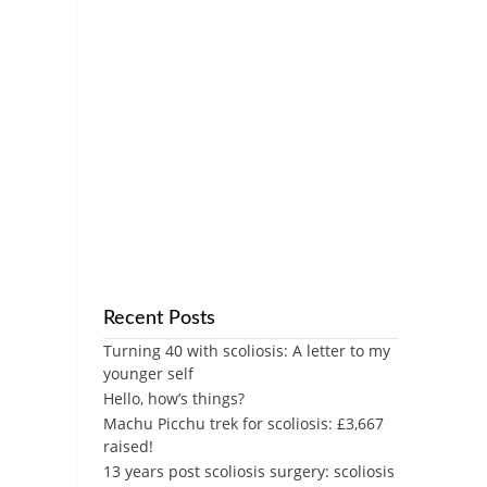
Recent Posts
Turning 40 with scoliosis: A letter to my
younger self
Hello, how’s things?
Machu Picchu trek for scoliosis: £3,667
raised!
13 years post scoliosis surgery: scoliosis