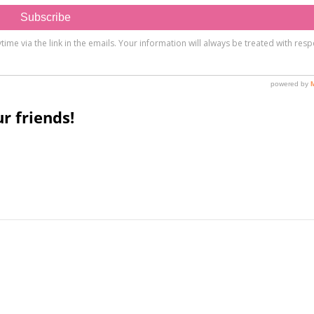
r friends!