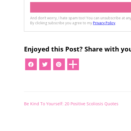
Enjoyed this Post? Share with you
Post
Be Kind To Yourself: 20 Positive Scoliosis Quotes
navigation