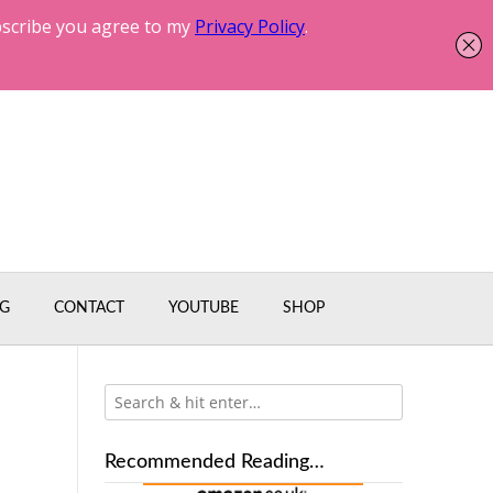
G
CONTACT
YOUTUBE
SHOP
Recommended Reading…