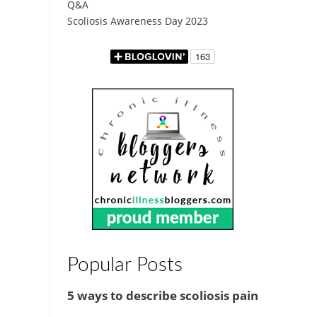
Q&A
Scoliosis Awareness Day 2023
Popular Posts