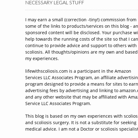
NECESSARY LEGAL STUFF
I may earn a small (correction -tiny!) commission from
some of the links to products/services on this blog - a
sponsored content will be disclosed. Your purchase wi
help towards the running costs of the site so that I ca
continue to provide advice and support to others with
scoliosis. All thoughts/opinions are my own and based
my experiences.
lifewithscoliosis.com is a participant in the Amazon
Services LLC Associates Program, an affiliate advertisi
program designed to provide a means for sites to ear
advertising fees by advertising and linking to amazon
and any other website that may be affiliated with Am
Service LLC Associates Program.
This blog is based on my own experiences with scolios
and scoliosis surgery. It is not a substitute for seeking
medical advice. I am not a Doctor or scoliosis specialist