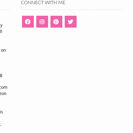
CONNECT WITH ME
ny
ll
n
 on
ng
n
.com
azon
is
.