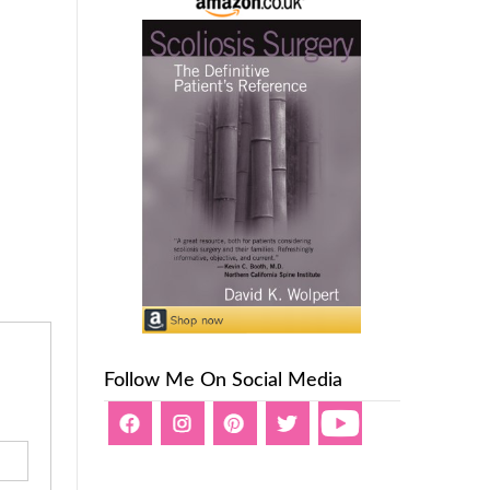
Follow Me On Social Media