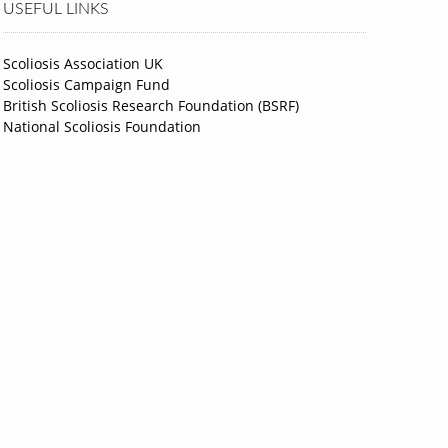
USEFUL LINKS
Scoliosis Association UK
Scoliosis Campaign Fund
British Scoliosis Research Foundation (BSRF)
National Scoliosis Foundation