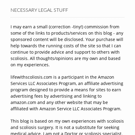
NECESSARY LEGAL STUFF
I may earn a small (correction -tiny!) commission from
some of the links to products/services on this blog - any
sponsored content will be disclosed. Your purchase will
help towards the running costs of the site so that I can
continue to provide advice and support to others with
scoliosis. All thoughts/opinions are my own and based
on my experiences.
lifewithscoliosis.com is a participant in the Amazon
Services LLC Associates Program, an affiliate advertising
program designed to provide a means for sites to earn
advertising fees by advertising and linking to
amazon.com and any other website that may be
affiliated with Amazon Service LLC Associates Program.
This blog is based on my own experiences with scoliosis
and scoliosis surgery. It is not a substitute for seeking
medical advice. I am not a Doctor or scoliosis specialist.