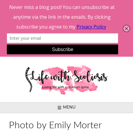
Skip
to
content
MENU
Photo by Emily Morter