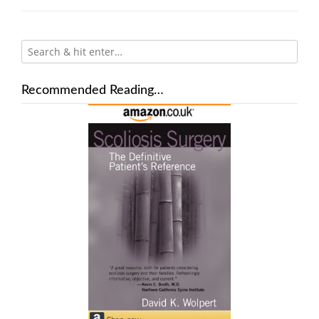
Recommended Reading…