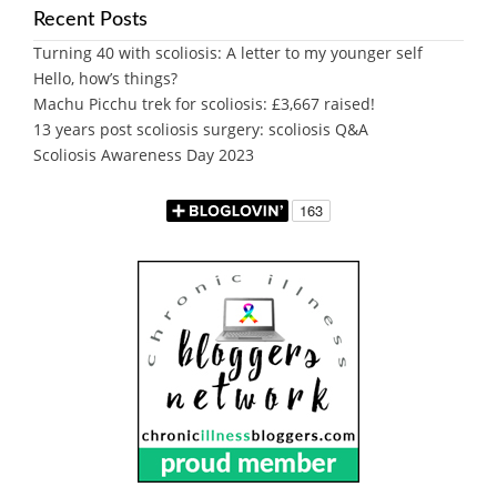
Recent Posts
Turning 40 with scoliosis: A letter to my younger self
Hello, how’s things?
Machu Picchu trek for scoliosis: £3,667 raised!
13 years post scoliosis surgery: scoliosis Q&A
Scoliosis Awareness Day 2023