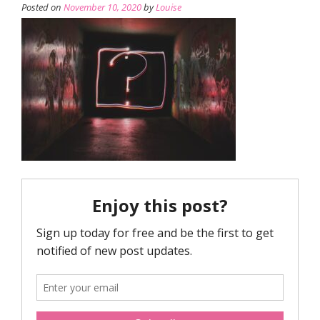
Posted on
November 10, 2020
by
Louise