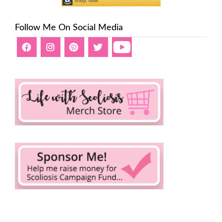
Follow Me On Social Media