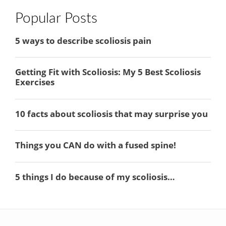
Popular Posts