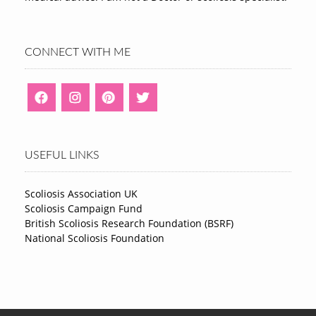
CONNECT WITH ME
USEFUL LINKS
Scoliosis Association UK
Scoliosis Campaign Fund
British Scoliosis Research Foundation (BSRF)
National Scoliosis Foundation