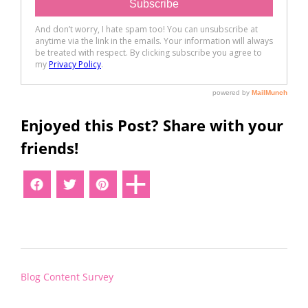
Enjoyed this Post? Share with your
friends!
Post
Blog Content Survey
navigation