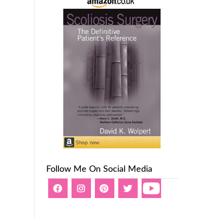
Follow Me On Social Media