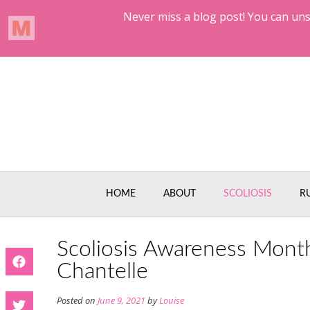
Skip
to
content
HOME
ABOUT
SCOLIOSIS
R
Scoliosis Awareness Mont
Chantelle
Posted on
June 9, 2021
by
Louise