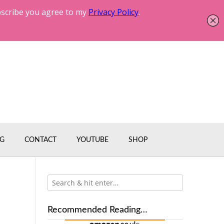
G
CONTACT
YOUTUBE
SHOP
Recommended Reading…