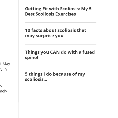
st May
y in
as
mely