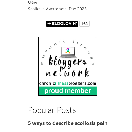
Q&A
Scoliosis Awareness Day 2023
Popular Posts