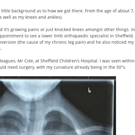
h a little background as to how we got there. From the age of about 7,
s well as my knees and ankles).
ed it’s growing pains or just knocked knees amongst other things. In
intment to see a lower limb orthopaedic specialist in Sheffield. 
version (the cause of my chronic leg pain) and he also noticed my
.
eagues, Mr Cole, at Sheffield Children’s Hospital. I was seen within
ld need surgery, with my curvature already being in the 50°s.