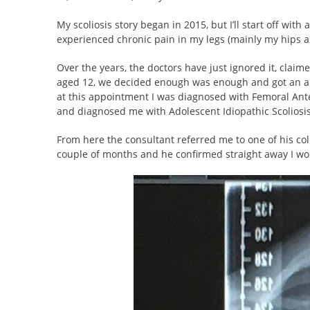
My scoliosis story began in 2015, but I’ll start off wit
experienced chronic pain in my legs (mainly my hips a
Over the years, the doctors have just ignored it, claim
aged 12, we decided enough was enough and got an appo
at this appointment I was diagnosed with Femoral Ante
and diagnosed me with Adolescent Idiopathic Scoliosis
From here the consultant referred me to one of his coll
couple of months and he confirmed straight away I wou