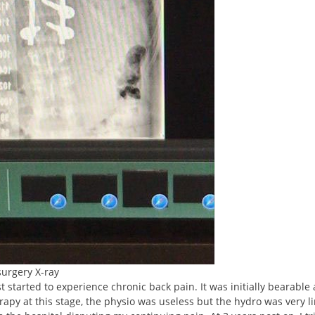
surgery X-ray
 started to experience chronic back pain. It was initially bearable
rapy at this stage, the physio was useless but the hydro was very l