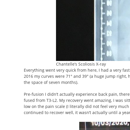
Chantelle’s Scoliosis X-ray
Everything went very quick from here, I had a very fas
2016 my curves were 71° and 39° (a huge jump right, h
the space of seven months).
Pre-fusion I didn’t actually experience back pain, th
fused from T3-L2. My recovery went amazing, I was sit
low on the pain scale (I literally did not feel very muc
continued to recover well, it wasn’t actually until a ye