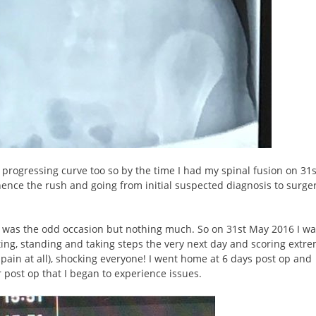
t progressing curve too so by the time I had my spinal fusion on 31
ence the rush and going from initial suspected diagnosis to surger
ere was the odd occasion but nothing much. So on 31st May 2016 I w
ting, standing and taking steps the very next day and scoring extre
h pain at all), shocking everyone! I went home at 6 days post op and
ar post op that I began to experience issues.