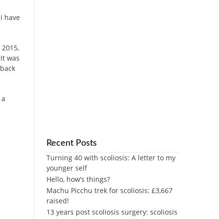
 I have
 2015,
It was
 back
 a
Recent Posts
Turning 40 with scoliosis: A letter to my
younger self
Hello, how’s things?
Machu Picchu trek for scoliosis: £3,667
raised!
13 years post scoliosis surgery: scoliosis