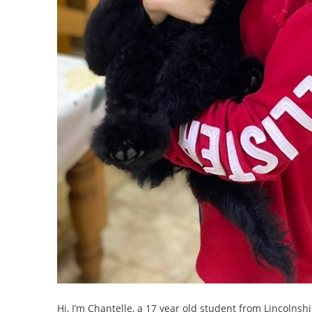
Hi, I’m Chantelle, a 17 year old student from Lincolnsh