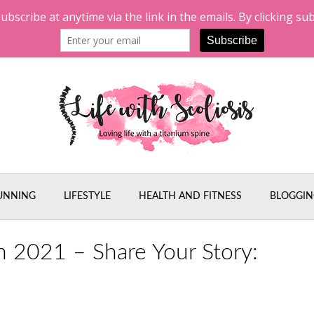
UNNING
LIFESTYLE
HEALTH AND FITNESS
BLOGGIN
h 2021 – Share Your Story: