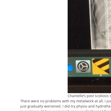
Chantelle’s post scoliosis 
There were no problems with my metalwork at all, I just
just gradually worsened. I did try physio and hydrothe