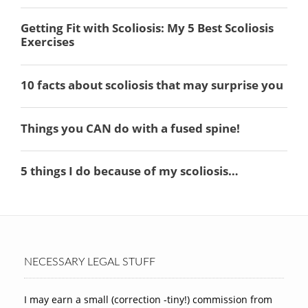
NECESSARY LEGAL STUFF
I may earn a small (correction -tiny!) commission from