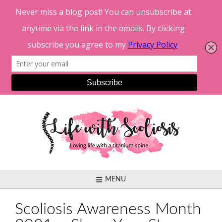
Skip
to
content
MENU
Scoliosis Awareness Month