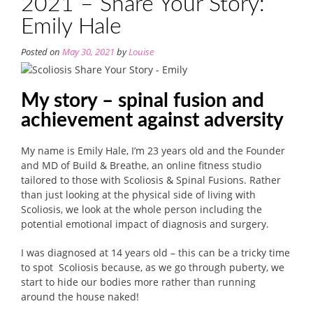
2021 – Share Your Story:
Emily Hale
Posted on
May 30, 2021
by
Louise
My story – spinal fusion and
achievement against adversity
My name is Emily Hale, I’m 23 years old and the Founder
and MD of Build & Breathe, an online fitness studio
tailored to those with Scoliosis & Spinal Fusions. Rather
than just looking at the physical side of living with
Scoliosis, we look at the whole person including the
potential emotional impact of diagnosis and surgery.
I was diagnosed at 14 years old – this can be a tricky time
to spot Scoliosis because, as we go through puberty, we
start to hide our bodies more rather than running
around the house naked!