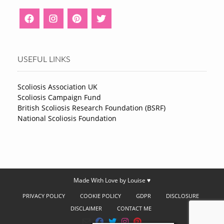
USEFUL LINKS
Scoliosis Association UK
Scoliosis Campaign Fund
British Scoliosis Research Foundation (BSRF)
National Scoliosis Foundation
Made With Love by Louise ♥
PRIVACY POLICY
COOKIE POLICY
GDPR
DISCLOSURE
DISCLAIMER
CONTACT ME