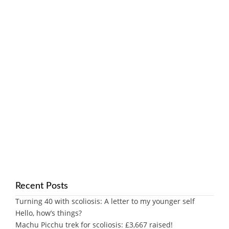
Recent Posts
Turning 40 with scoliosis: A letter to my younger self
Hello, how’s things?
Machu Picchu trek for scoliosis: £3,667 raised!