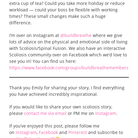
extra cup of tea? Could you take more holiday or reduce
workload — could your boss be flexible with working
times? These small changes make such a huge
difference.
I’m over on Instagram at
@buildbreathe
where we give
lots of advice on the physical and emotional side of living
with Scoliosis/Spinal Fusion. We also have an interactive
Scoliosis community over on Facebook which we’d love to
see you in! You can find us here:
https://www.facebook.com/groups/buildbreathemembers
Thank you Emily for sharing your story, I find everything
you have achieved incredibly inspirational.
If you would like to share your own scoliosis story,
please
contact me via email
or PM me on
Instagram
.
If you’ve enjoyed this post, please follow me
on
Instagram
,
Facebook
and
Pinterest
and subscribe to