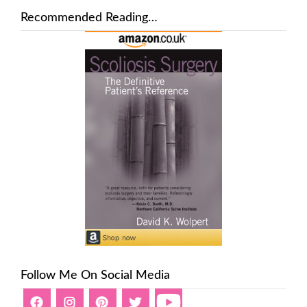
Recommended Reading…
Follow Me On Social Media