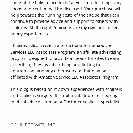
some of the links to products/services on this blog - any
sponsored content will be disclosed. Your purchase will
help towards the running costs of the site so that I can
continue to provide advice and support to others with
scoliosis. All thoughts/opinions are my own and based
on my experiences.
lifewithscoliosis.com is a participant in the Amazon
Services LLC Associates Program, an affiliate advertising
program designed to provide a means for sites to earn
advertising fees by advertising and linking to
amazon.com and any other website that may be
affiliated with Amazon Service LLC Associates Program.
This blog is based on my own experiences with scoliosis
and scoliosis surgery. It is not a substitute for seeking
medical advice. I am not a Doctor or scoliosis specialist.
CONNECT WITH ME