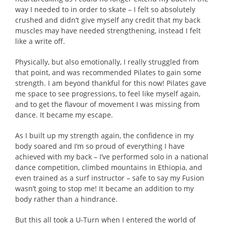
way I needed to in order to skate – I felt so absolutely
crushed and didn’t give myself any credit that my back
muscles may have needed strengthening, instead I felt
like a write off.
Physically, but also emotionally, I really struggled from
that point, and was recommended Pilates to gain some
strength. I am beyond thankful for this now! Pilates gave
me space to see progressions, to feel like myself again,
and to get the flavour of movement I was missing from
dance. It became my escape.
As I built up my strength again, the confidence in my
body soared and I’m so proud of everything I have
achieved with my back – I’ve performed solo in a national
dance competition, climbed mountains in Ethiopia, and
even trained as a surf instructor – safe to say my Fusion
wasn’t going to stop me! It became an addition to my
body rather than a hindrance.
But this all took a U-Turn when I entered the world of