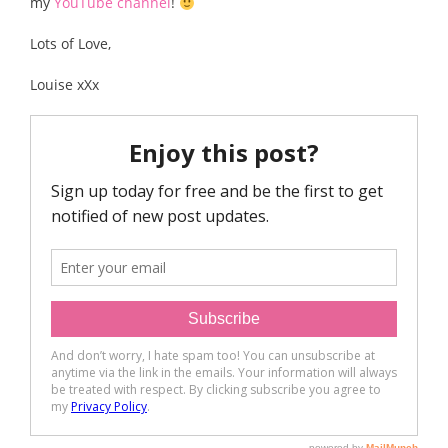
my
YouTube channel
!
Lots of Love,
Louise xXx