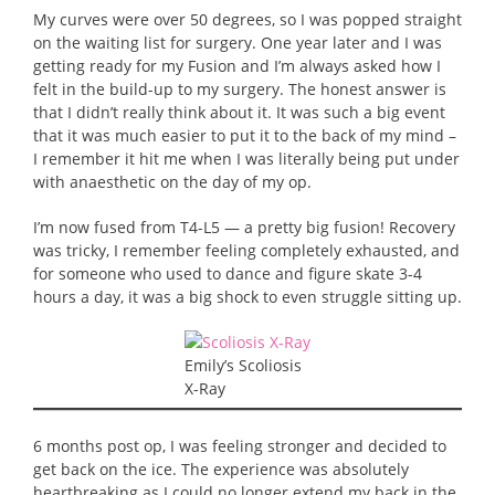
My curves were over 50 degrees, so I was popped straight
on the waiting list for surgery. One year later and I was
getting ready for my Fusion and I’m always asked how I
felt in the build-up to my surgery. The honest answer is
that I didn’t really think about it. It was such a big event
that it was much easier to put it to the back of my mind –
I remember it hit me when I was literally being put under
with anaesthetic on the day of my op.
I’m now fused from T4-L5 — a pretty big fusion! Recovery
was tricky, I remember feeling completely exhausted, and
for someone who used to dance and figure skate 3-4
hours a day, it was a big shock to even struggle sitting up.
Emily’s Scoliosis
X-Ray
6 months post op, I was feeling stronger and decided to
get back on the ice. The experience was absolutely
heartbreaking as I could no longer extend my back in the