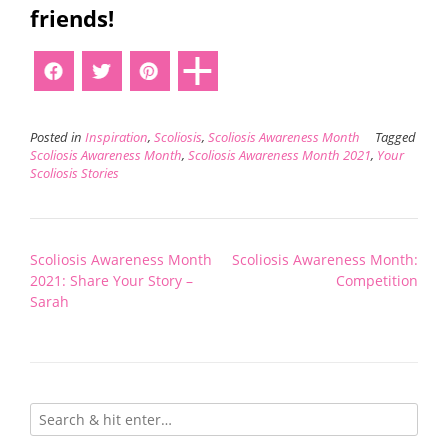
friends!
Posted in
Inspiration
,
Scoliosis
,
Scoliosis Awareness Month
Tagged
Scoliosis Awareness Month
,
Scoliosis Awareness Month 2021
,
Your
Scoliosis Stories
Post
Scoliosis Awareness Month
Scoliosis Awareness Month:
navigation
2021: Share Your Story –
Competition
Sarah