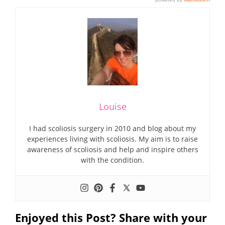
Louise
I had scoliosis surgery in 2010 and blog about my
experiences living with scoliosis. My aim is to raise
awareness of scoliosis and help and inspire others
with the condition.
Enjoyed this Post? Share with your