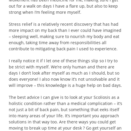
out for a walk on days I have a flare up, but also to keep
strong when I’m feeling more myself.
Stress relief is a relatively recent discovery that has had
more impact on my back than I ever could have imagined
– sleeping well, making sure to nourish my body and eat
enough, taking time away from responsibilities all
contribute to mitigating back pain I used to experience.
I really notice it if I let one of these things slip so I try to
be strict with myself. We’re only human and there are
days I don’t look after myself as much as I should, but so
does everyone! I also now know it’s not unsolvable and it
will improve – this knowledge is a huge help on bad days.
The best advice I can give is to look at your Scoliosis as a
holistic condition rather than a medical complication – it’s
not just a bit of back pain, but something that eeks itself
into many areas of your life. It’s important you approach
solutions in that way too. Are there ways you could get
moving to break up time at your desk ? Go get yourself an