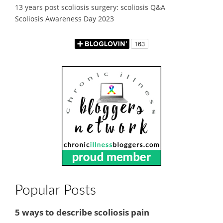
13 years post scoliosis surgery: scoliosis Q&A
Scoliosis Awareness Day 2023
Popular Posts