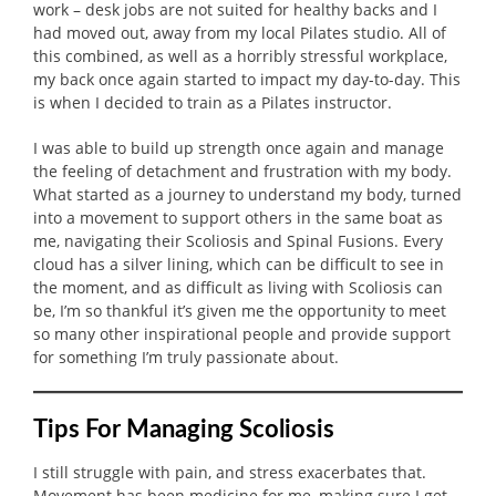
work – desk jobs are not suited for healthy backs and I
had moved out, away from my local Pilates studio. All of
this combined, as well as a horribly stressful workplace,
my back once again started to impact my day-to-day. This
is when I decided to train as a Pilates instructor.
I was able to build up strength once again and manage
the feeling of detachment and frustration with my body.
What started as a journey to understand my body, turned
into a movement to support others in the same boat as
me, navigating their Scoliosis and Spinal Fusions. Every
cloud has a silver lining, which can be difficult to see in
the moment, and as difficult as living with Scoliosis can
be, I’m so thankful it’s given me the opportunity to meet
so many other inspirational people and provide support
for something I’m truly passionate about.
Tips
F
or
M
anaging
S
coliosis
I still struggle with pain, and stress exacerbates that.
Movement has been medicine for me, making sure I get